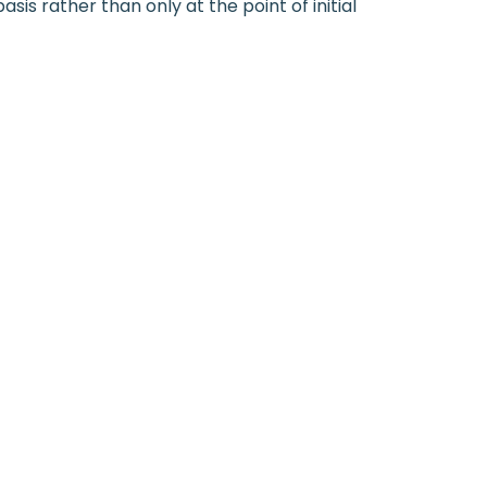
is rather than only at the point of initial