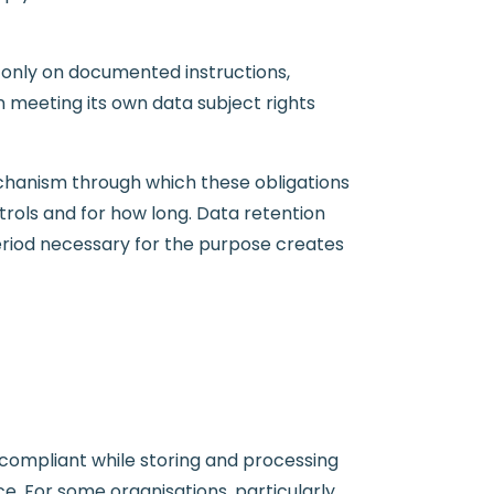
 only on documented instructions,
 meeting its own data subject rights
chanism through which these obligations
trols and for how long. Data retention
eriod necessary for the purpose creates
-compliant while storing and processing
e. For some organisations, particularly