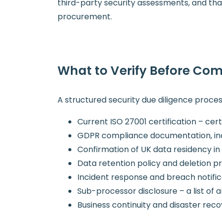
third-party security assessments, and that 
procurement.
What to Verify Before Com
A structured security due diligence proces
Current ISO 27001 certification – cer
GDPR compliance documentation, inc
Confirmation of UK data residency in 
Data retention policy and deletion 
Incident response and breach notifi
Sub-processor disclosure – a list of 
Business continuity and disaster re