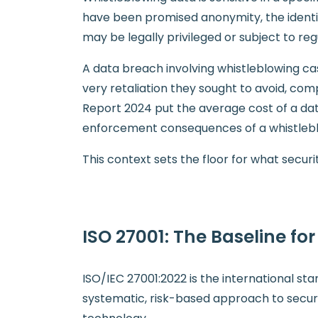
have been promised anonymity, the identit
may be legally privileged or subject to re
A data breach involving whistleblowing ca
very retaliation they sought to avoid, comp
Report 2024 put the average cost of a data
enforcement consequences of a whistleblow
This context sets the floor for what secu
ISO 27001: The Baseline fo
ISO/IEC 27001:2022 is the international s
systematic, risk-based approach to securin