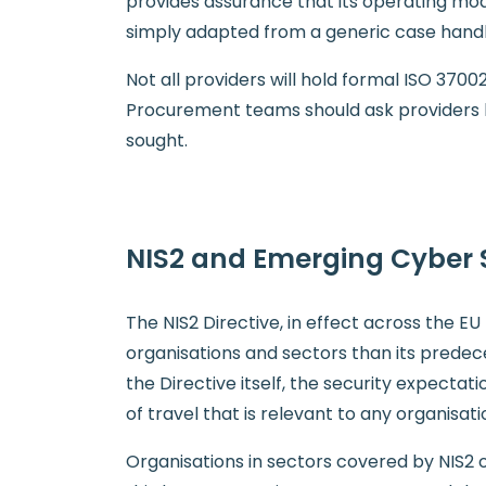
provides assurance that its operating mo
simply adapted from a generic case hand
Not all providers will hold formal ISO 3700
Procurement teams should ask providers h
sought.
NIS2 and Emerging Cyber 
The NIS2 Directive, in effect across the 
organisations and sectors than its predece
the Directive itself, the security expectat
of travel that is relevant to any organisati
Organisations in sectors covered by NIS2 o