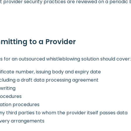
provider security practices are reviewed on a periodic bas
mitting to a Provider
s for an outsourced whistleblowing solution should cover:
tificate number, issuing body and expiry date
luding a draft data processing agreement
writing
procedures
cation procedures
any third parties to whom the provider itself passes data
covery arrangements