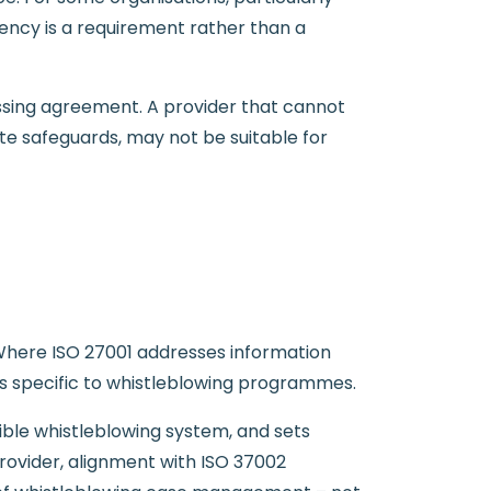
dency is a requirement rather than a
essing agreement. A provider that cannot
te safeguards, may not be suitable for
 Where ISO 27001 addresses information
ts specific to whistleblowing programmes.
dible whistleblowing system, and sets
rovider, alignment with ISO 37002