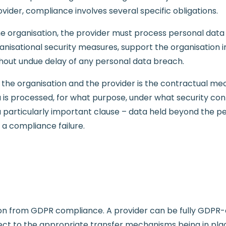
vider, compliance involves several specific obligations.
he organisation, the provider must process personal data
isational security measures, support the organisation in
ithout undue delay of any personal data breach.
e organisation and the provider is the contractual me
a is processed, for what purpose, under what security con
a particularly important clause – data held beyond the p
 a compliance failure.
tion from GDPR compliance. A provider can be fully GDPR
ect to the appropriate transfer mechanisms being in plac