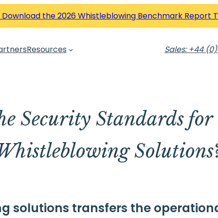
 Download the 2026 Whistleblowing Benchmark Report 
artners
Resources
Sales: +44 (0)
he Security Standards for
Whistleblowing Solutions
 solutions transfers the operationa