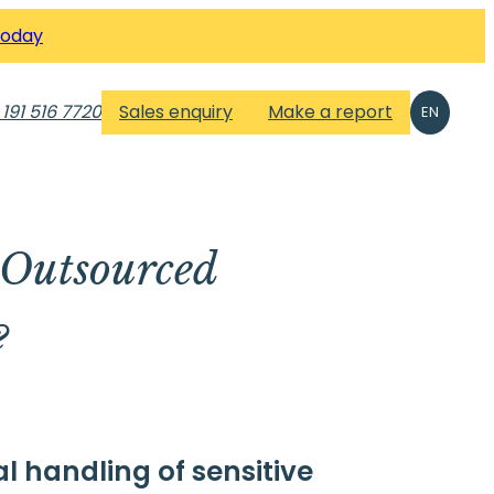
Today
 191 516 7720
Sales enquiry
Make a report
EN
 Outsourced
?
l handling of sensitive