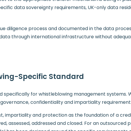
pecific data sovereignty requirements, UK-only data resi
e due diligence process and documented in the data proc
 data through international infrastructure without adequa
wing-Specific Standard
ard specifically for whistleblowing management systems.
 governance, confidentiality and impartiality requiremen
st, impartiality and protection as the foundation of a cre
ed, assessed, addressed and closed. For an outsourced p