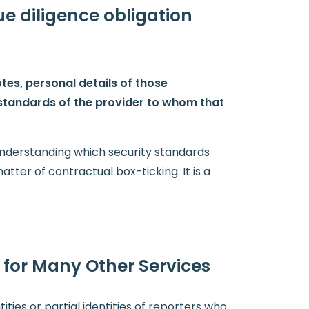
ue diligence obligation
tes, personal details of those
 standards of the provider to whom that
 understanding which security standards
atter of contractual box-ticking. It is a
 for Many Other Services
tities or partial identities of reporters who