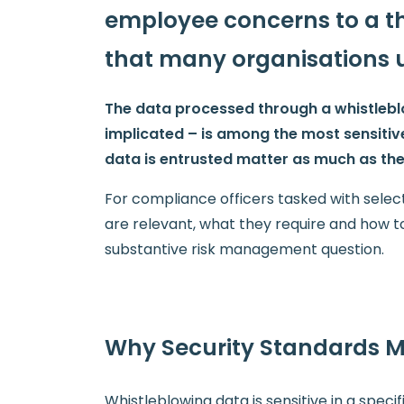
employee concerns to a thi
that many organisations 
The data processed through a whistleblow
implicated – is among the most sensitiv
data is entrusted matter as much as the 
For compliance officers tasked with selec
are relevant, what they require and how to 
substantive risk management question.
Why Security Standards Ma
Whistleblowing data is sensitive in a specifi