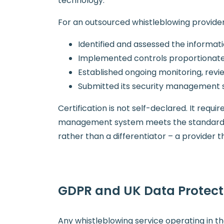
technology.
For an outsourced whistleblowing provider,
Identified and assessed the informatio
Implemented controls proportionate 
Established ongoing monitoring, re
Submitted its security management s
Certification is not self-declared. It requ
management system meets the standard. F
rather than a differentiator – a provider
GDPR and UK Data Protec
Any whistleblowing service operating in t