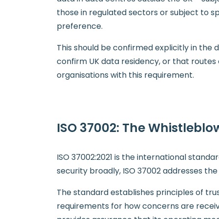
those in regulated sectors or subject to s
preference.
This should be confirmed explicitly in th
confirm UK data residency, or that routes
organisations with this requirement.
ISO 37002: The Whistleblo
ISO 37002:2021 is the international stand
security broadly, ISO 37002 addresses the
The standard establishes principles of tru
requirements for how concerns are receiv