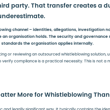
rd party. That transfer creates a d
underestimate.
ing channel – identities, allegations, investigation no
e an organisation holds. The security and governance
standards the organisation applies internally.
ting or reviewing an outsourced whistleblowing solution,
verify compliance is a practical necessity. This is not a m
tter More for Whistleblowing Than
c and legally significant way. It typically contains the iden