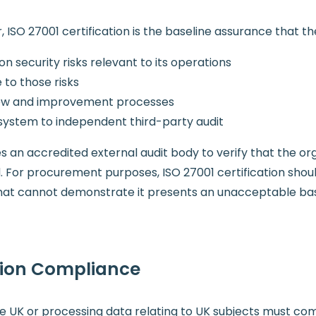
 ISO 27001 certification is the baseline assurance that th
n security risks relevant to its operations
to those risks
view and improvement processes
ystem to independent third-party audit
ires an accredited external audit body to verify that the or
or procurement purposes, ISO 27001 certification shou
 that cannot demonstrate it presents an unacceptable base
tion Compliance
he UK or processing data relating to UK subjects must c