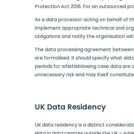
Protection Act 2018. For an outsourced pro
As a data processor acting on behalf of t
implement appropriate technical and organ
obligations and notify the organisation w
The data processing agreement between th
are formalised. It should specify what dat
periods for whistleblowing case data are 
unnecessary risk and may itself constitute
UK Data Residency
UK data residency is a distinct considera
data in data centres outside the UK – subj