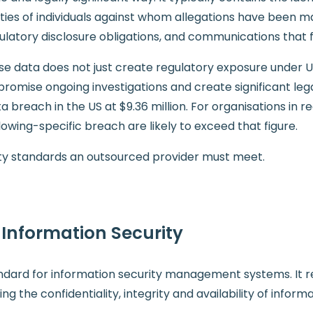
ies of individuals against whom allegations have been ma
gulatory disclosure obligations, and communications that 
se data does not just create regulatory exposure under 
romise ongoing investigations and create significant legal
 breach in the US at $9.36 million. For organisations in r
ing-specific breach are likely to exceed that figure.
rity standards an outsourced provider must meet.
r Information Security
tandard for information security management systems. It 
g the confidentiality, integrity and availability of infor