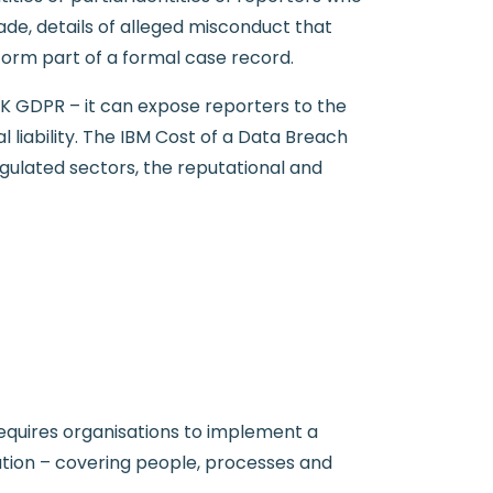
de, details of alleged misconduct that
form part of a formal case record.
UK GDPR – it can expose reporters to the
 liability. The IBM Cost of a Data Breach
egulated sectors, the reputational and
requires organisations to implement a
mation – covering people, processes and