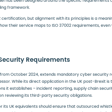
del has been designed around the specific requirements
ling framework.
2 certification, but alignment with its principles is a mea
ow their service maps to ISO 37002 requirements, even 
Security Requirements
EU from October 2024, extends mandatory cyber security 
ssor. While its direct application in the UK post-Brexit i
ions it establishes – incident reporting, supply chain secur
on reviewing its third-party security obligations.
r its UK equivalents should ensure that outsourced whistl