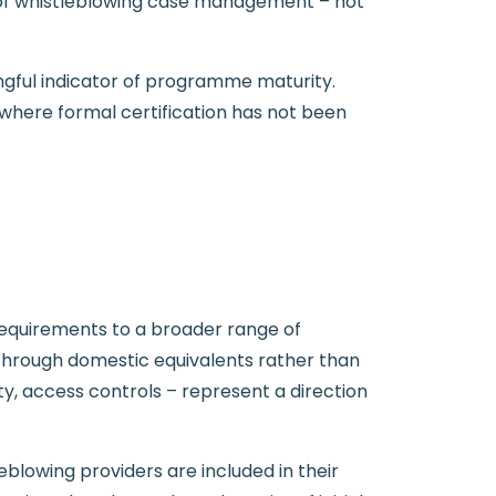
 of whistleblowing case management – not
ningful indicator of programme maturity.
where formal certification has not been
requirements to a broader range of
s through domestic equivalents rather than
ity, access controls – represent a direction
eblowing providers are included in their