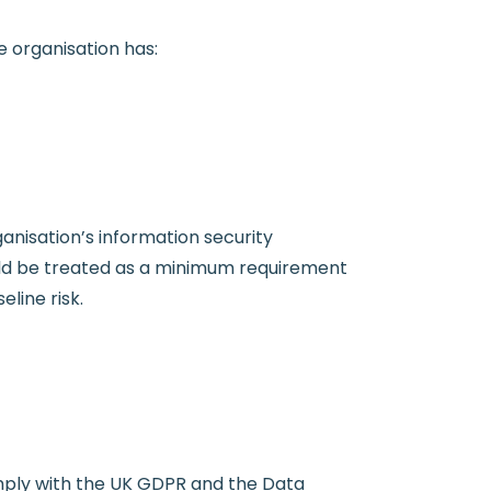
e organisation has:
ganisation’s information security
ld be treated as a minimum requirement
line risk.
omply with the UK GDPR and the Data