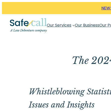
Skip
NEW:
to
content
Our Services
Our Business
Our P
The 2024
Whistleblowing Statisti
Issues and Insights