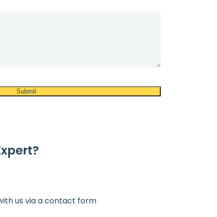
Expert?
with us via a contact form