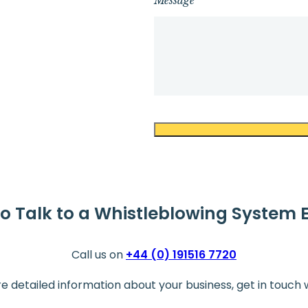
Message
o Talk to a Whistleblowing System 
Call us on
+44 (0) 191516 7720
re detailed information about your business, get in touch 