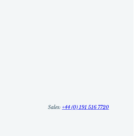
Sales:
+44 (0) 191 516 7720