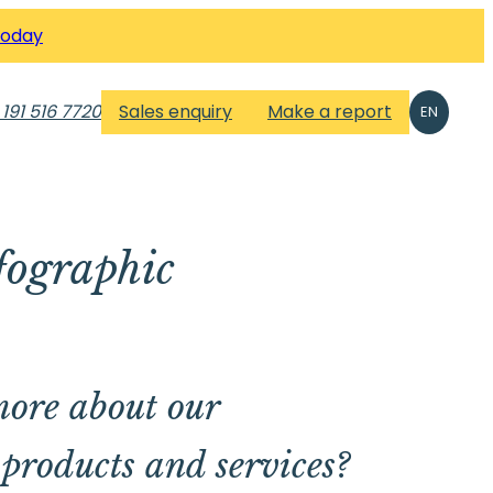
Today
 191 516 7720
Sales enquiry
Make a report
EN
fographic
ore about our
products and services?