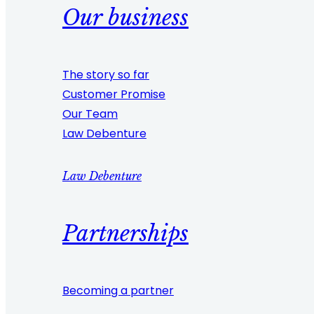
Our business
The story so far
Customer Promise
Our Team
Law Debenture
Law Debenture
Partnerships
Becoming a partner