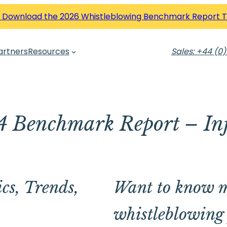
 Download the 2026 Whistleblowing Benchmark Report 
artners
Resources
Sales: +44 (0)
 Benchmark Report – In
cs, Trends,
Want to know m
whistleblowing 