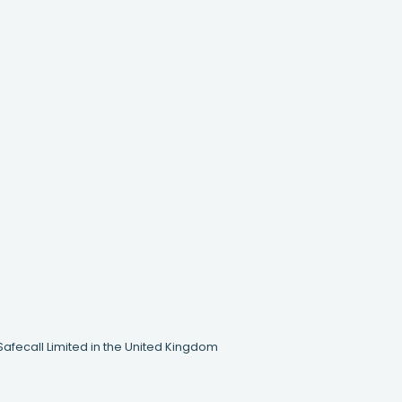
Safecall Limited in the United Kingdom