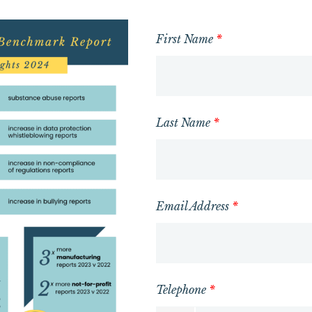
First Name
*
Last Name
*
Email Address
*
Telephone
*