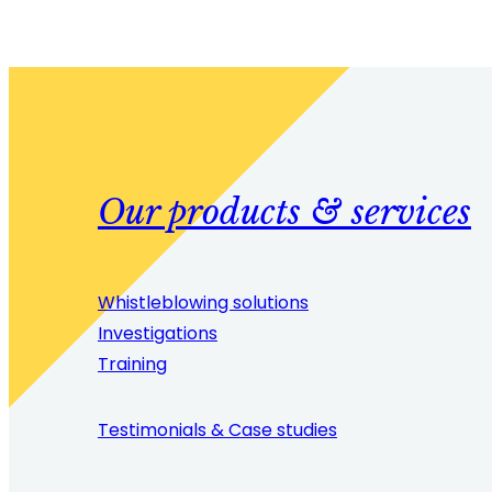
Our products & services
Whistleblowing solutions
Investigations
Training
Testimonials & Case studies