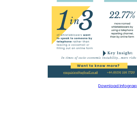
Download Infograp