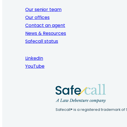
Our senior team
Our offices
Contact an agent
News & Resources
Safecall status
LinkedIn
YouTube
Safecall® is a registered trademark of 