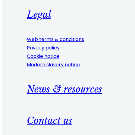
Legal
Web terms & conditions
Privacy policy
Cookie notice
Modern slavery notice
News & resources
Contact us