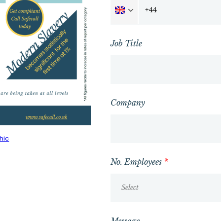
Job Title
Company
hic
No. Employees
*
Select