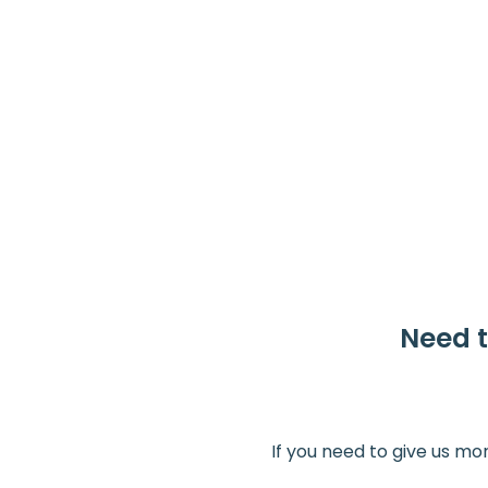
Need t
If you need to give us mo