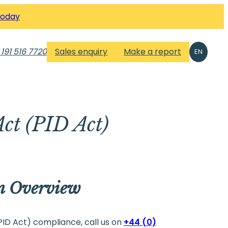
Today
 191 516 7720
Sales enquiry
Make a report
EN
Act (PID Act)
An Overview
(PID Act) compliance, call us on
+44 (0)