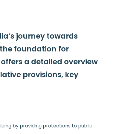
lia’s journey towards
d the foundation for
 offers a detailed overview
lative provisions, key
doing by providing protections to public