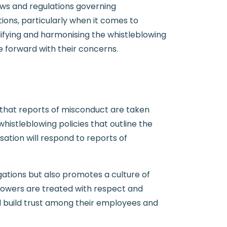
aws and regulations governing
ions, particularly when it comes to
ifying and harmonising the whistleblowing
me forward with their concerns.
s that reports of misconduct are taken
histleblowing policies that outline the
ation will respond to reports of
gations but also promotes a culture of
lowers are treated with respect and
d build trust among their employees and