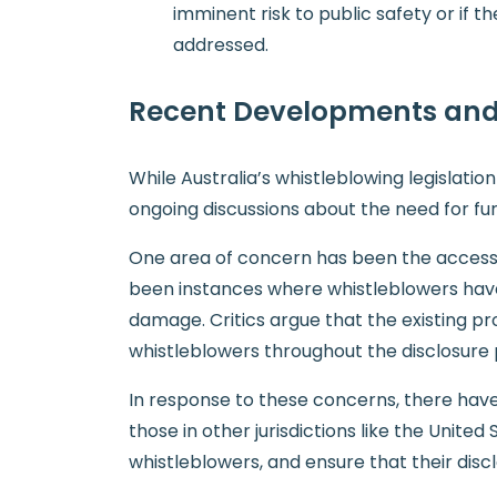
imminent risk to public safety or if
addressed.
Recent Developments and
While Australia’s whistleblowing legislat
ongoing discussions about the need for fur
One area of concern has been the accessibi
been instances where whistleblowers have f
damage. Critics argue that the existing pr
whistleblowers throughout the disclosure 
In response to these concerns, there have 
those in other jurisdictions like the Unite
whistleblowers, and ensure that their disc