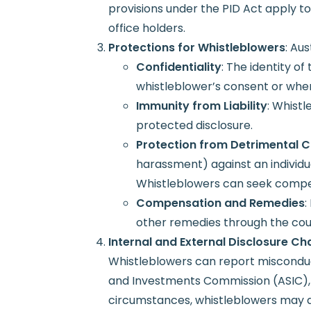
provisions under the PID Act apply t
office holders.
Protections for Whistleblowers
: Au
Confidentiality
: The identity o
whistleblower’s consent or when
Immunity from Liability
: Whistl
protected disclosure.
Protection from Detrimental 
harassment) against an individ
Whistleblowers can seek compens
Compensation and Remedies
:
other remedies through the cou
Internal and External Disclosure Ch
Whistleblowers can report misconduct 
and Investments Commission (ASIC), th
circumstances, whistleblowers may als