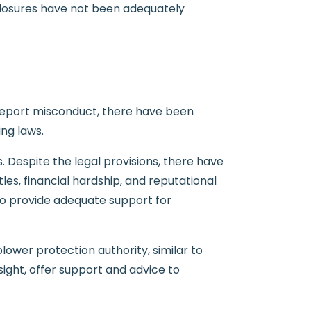
sclosures have not been adequately
 report misconduct, there have been
ng laws.
 Despite the legal provisions, there have
es, financial hardship, and reputational
 to provide adequate support for
ower protection authority, similar to
sight, offer support and advice to