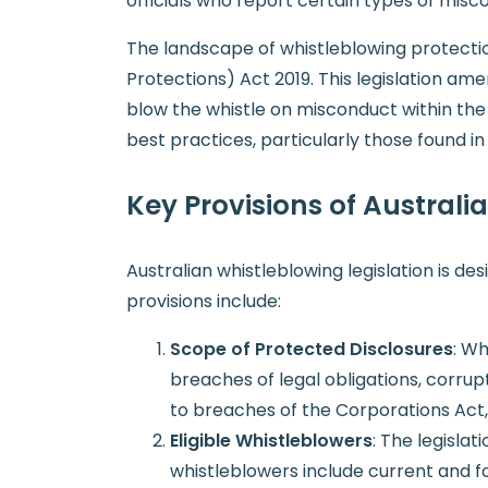
officials who report certain types of misc
The landscape of whistleblowing protect
Protections) Act 2019. This legislation am
blow the whistle on misconduct within the
best practices, particularly those found i
Key Provisions of Australi
Australian whistleblowing legislation is d
provisions include:
Scope of Protected Disclosures
: Wh
breaches of legal obligations, corrup
to breaches of the Corporations Act, f
Eligible Whistleblowers
: The legislat
whistleblowers include current and f