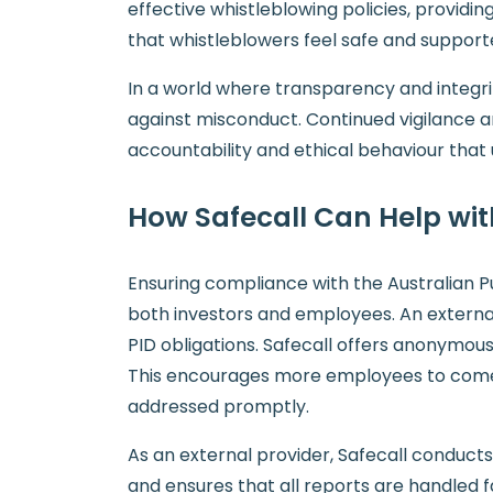
effective whistleblowing policies, providi
that whistleblowers feel safe and suppor
In a world where transparency and integrity
against misconduct. Continued vigilance a
accountability and ethical behaviour that u
How Safecall Can Help wi
Ensuring compliance with the Australian Pu
both investors and employees. An external w
PID obligations. Safecall offers anonymous 
This encourages more employees to come f
addressed promptly.
As an external provider, Safecall conducts
and ensures that all reports are handled fa