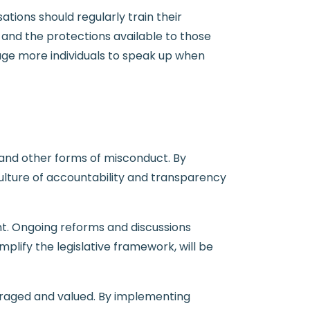
ions should regularly train their
and the protections available to those
ge more individuals to speak up when
d, and other forms of misconduct. By
ulture of accountability and transparency
nt. Ongoing reforms and discussions
plify the legislative framework, will be
uraged and valued. By implementing