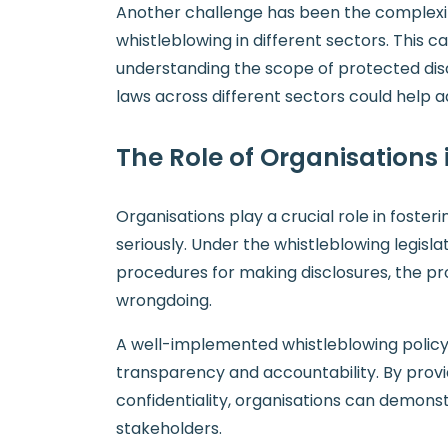
Another challenge has been the complexity
whistleblowing in different sectors. This 
understanding the scope of protected disc
laws across different sectors could help a
The Role of Organisations
Organisations play a crucial role in foste
seriously. Under the whistleblowing legisl
procedures for making disclosures, the pro
wrongdoing.
A well-implemented whistleblowing policy n
transparency and accountability. By provi
confidentiality, organisations can demons
stakeholders.