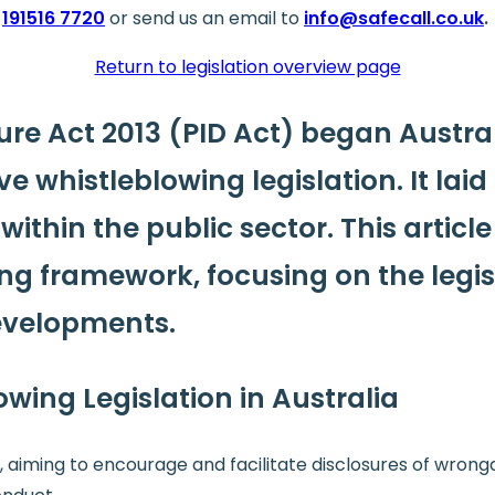
191516 7720
or send us an email to
info@safecall.co.uk
.
Return to legislation overview page
sure Act 2013 (PID Act) began Austra
e whistleblowing legislation.
It lai
ithin the public sector. This article
ing framework, focusing on the legis
evelopments.
owing Legislation in Australia
, aiming to encourage and facilitate disclosures of wrong