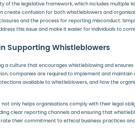
 of the legislative framework, which includes multiple l
can create confusion for both whistleblowers and organisat
losures and the process for reporting misconduct. Simpl
ddress this issue and make it easier for individuals to co
 in Supporting Whistleblowers
ring a culture that encourages whistleblowing and ensure
ation, companies are required to implement and maintain w
tections available to whistleblowers, and how the organis
ot only helps organisations comply with their legal obli
ding clear reporting channels and ensuring that whistleb
trate their commitment to ethical business practices an