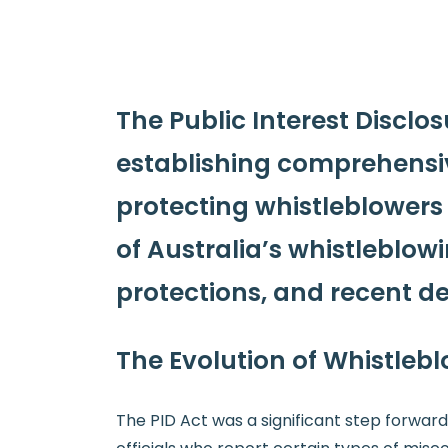
The Public Interest Disclo
establishing comprehensiv
protecting whistleblowers w
of Australia’s whistleblow
protections, and recent d
The Evolution of Whistlebl
The PID Act was a significant step forward