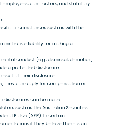
nt employees, contractors, and statutory
s:
pecific circumstances such as with the
inistrative liability for making a
mental conduct (e.g., dismissal, demotion,
de a protected disclosure.
sult of their disclosure.
ure, they can apply for compensation or
ich disclosures can be made.
lators such as the Australian Securities
eral Police (AFP). In certain
amentarians if they believe there is an