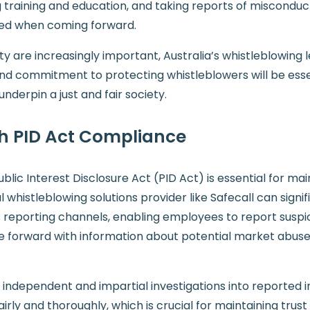
ng training and education, and taking reports of miscondu
ted when coming forward.
 are increasingly important, Australia’s whistleblowing le
nd commitment to protecting whistleblowers will be essen
nderpin a just and fair society.
th PID Act Compliance
blic Interest Disclosure Act (PID Act) is essential for ma
histleblowing solutions provider like Safecall can signifi
reporting channels, enabling employees to report suspiciou
orward with information about potential market abuse, e
 independent and impartial investigations into reported in
irly and thoroughly, which is crucial for maintaining trust