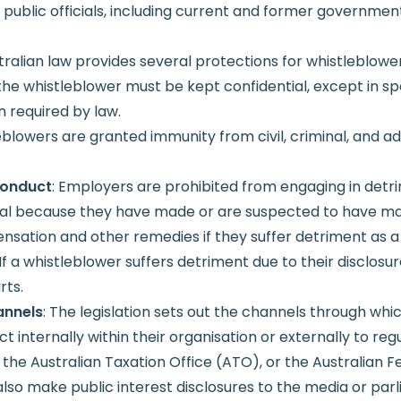
o public officials, including current and former governme
stralian law provides several protections for whistleblower
f the whistleblower must be kept confidential, except in s
 required by law.
eblowers are granted immunity from civil, criminal, and adm
Conduct
: Employers are prohibited from engaging in detri
ual because they have made or are suspected to have ma
ation and other remedies if they suffer detriment as a re
 If a whistleblower suffers detriment due to their disclos
rts.
annels
: The legislation sets out the channels through wh
internally within their organisation or externally to regu
e Australian Taxation Office (ATO), or the Australian Fed
o make public interest disclosures to the media or parli