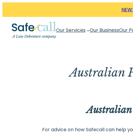
Skip
NEW:
to
content
Our Services
Our Business
Our P
Australian P
Australian
For advice on how Safecall can help you