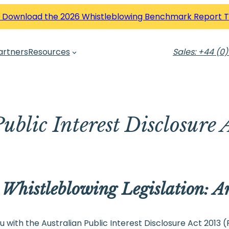
 Download the 2026 Whistleblowing Benchmark Report 
artners
Resources
Sales: +44 (0)
ublic Interest Disclosure 
 Whistleblowing Legislation: 
 with the Australian Public Interest Disclosure Act 2013 