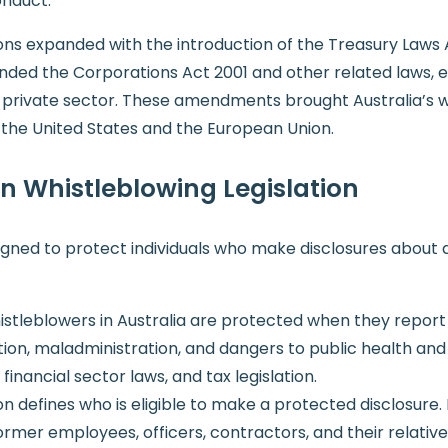
onduct.
ions expanded with the introduction of the Treasury La
ended the Corporations Act 2001 and other related laws, e
 private sector. These amendments brought Australia’s wh
n the United States and the European Union.
an Whistleblowing Legislation
esigned to protect individuals who make disclosures about
istleblowers in Australia are protected when they report in
tion, maladministration, and dangers to public health and s
inancial sector laws, and tax legislation.
ion defines who is eligible to make a protected disclosure. I
ormer employees, officers, contractors, and their relativ