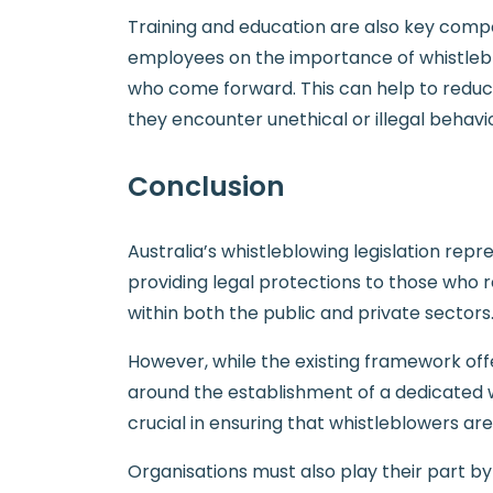
Training and education are also key compo
employees on the importance of whistleblo
who come forward. This can help to reduc
they encounter unethical or illegal behavi
Conclusion
Australia’s whistleblowing legislation repre
providing legal protections to those who 
within both the public and private sectors
However, while the existing framework off
around the establishment of a dedicated whi
crucial in ensuring that whistleblowers a
Organisations must also play their part 