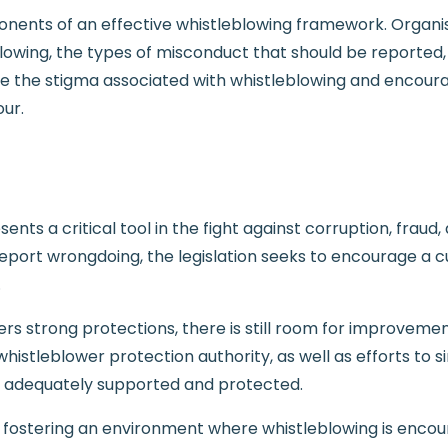
nents of an effective whistleblowing framework. Organisat
wing, the types of misconduct that should be reported, 
e the stigma associated with whistleblowing and encoura
our.
sents a critical tool in the fight against corruption, frau
report wrongdoing, the legislation seeks to encourage a c
.
ers strong protections, there is still room for improveme
stleblower protection authority, as well as efforts to sim
re adequately supported and protected.
by fostering an environment where whistleblowing is enco