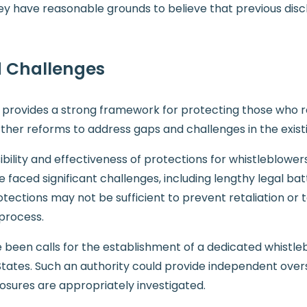
 they have reasonable grounds to believe that previous di
 Challenges
ion provides a strong framework for protecting those who
ther reforms to address gaps and challenges in the existi
lity and effectiveness of protections for whistleblowers.
aced significant challenges, including lengthy legal battl
otections may not be sufficient to prevent retaliation or
process.
been calls for the establishment of a dedicated whistlebl
d States. Such an authority could provide independent over
losures are appropriately investigated.