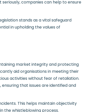
ct seriously, companies can help to ensure
gislation stands as a vital safeguard
tial in upholding the values of
intaining market integrity and protecting
cantly aid organisations in meeting their
s activities without fear of retaliation.
nsuring that issues are identified and
cidents. This helps maintain objectivity
 in the whistleblowing process.