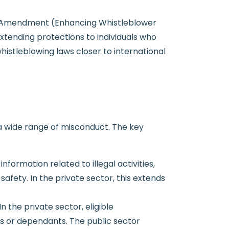
ws Amendment (Enhancing Whistleblower
xtending protections to individuals who
istleblowing laws closer to international
 a wide range of misconduct. The key
formation related to illegal activities,
afety. In the private sector, this extends
n the private sector, eligible
es or dependants. The public sector