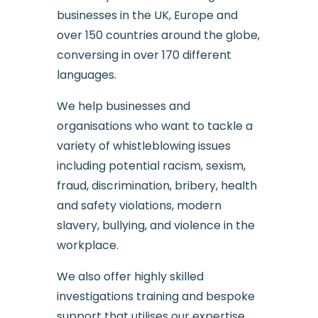
businesses in the UK, Europe and
over 150 countries around the globe,
conversing in over 170 different
languages.
We help businesses and
organisations who want to tackle a
variety of whistleblowing issues
including potential racism, sexism,
fraud, discrimination, bribery, health
and safety violations, modern
slavery, bullying, and violence in the
workplace.
We also offer highly skilled
investigations training and bespoke
support that utilises our expertise.