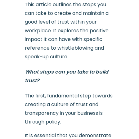
This article outlines the steps you
can take to create and maintain a
good level of trust within your
workplace. It explores the positive
impact it can have with specific
reference to whistleblowing and
speak-up culture.
What steps can you take to build
trust?
The first, fundamental step towards
creating a culture of trust and
transparency in your business is
through policy.
It is essential that you demonstrate