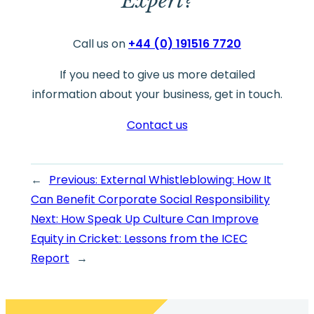
Expert?
Call us on
+44 (0) 191516 7720
If you need to give us more detailed
information about your business, get in touch.
Contact us
←
Previous:
External Whistleblowing: How It
Can Benefit Corporate Social Responsibility
Next:
How Speak Up Culture Can Improve
Equity in Cricket: Lessons from the ICEC
Report
→