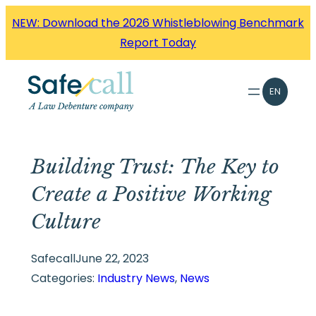
Skip
NEW: Download the 2026 Whistleblowing Benchmark
to
Report Today
content
EN
Building Trust: The Key to
Create a Positive Working
Culture
Safecall
June 22, 2023
Categories:
Industry News
, 
News