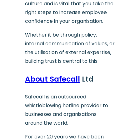
culture and is vital that you take the
right steps to increase employee
confidence in your organisation.
Whether it be through policy,
internal communication of values, or
the utilisation of external expertise,
building trust is central to this.
About Safecall
Ltd
Safecall is an outsourced
whistleblowing hotline provider to
businesses and organisations
around the world.
For over 20 years we have been