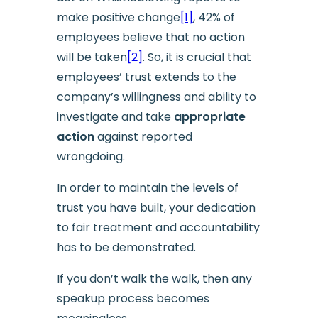
make positive change
[1]
, 42% of
employees believe that no action
will be taken
[2]
. So, it is crucial that
employees’ trust extends to the
company’s willingness and ability to
investigate and take
appropriate
action
against reported
wrongdoing.
In order to maintain the levels of
trust you have built, your dedication
to fair treatment and accountability
has to be demonstrated.
If you don’t walk the walk, then any
speakup process becomes