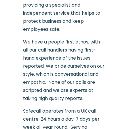
providing a specialist and
independent service that helps to
protect business and keep
employees safe.
We have a people first ethos, with
all our call handlers having first-
hand experience of the issues
reported. We pride ourselves on our
style, which is conversational and
empathic. None of our calls are
scripted and we are experts at
taking high quality reports.
Safecall operates from a UK call
centre, 24 hours a day, 7 days per
week all year round. Serving