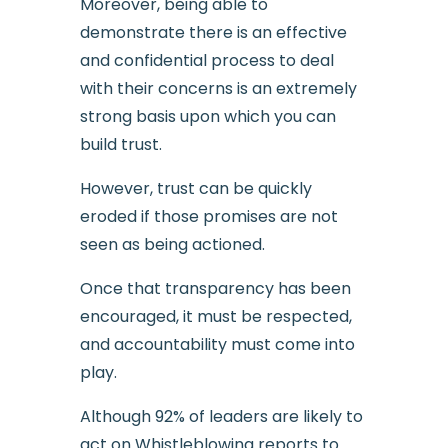
Moreover, being able to
demonstrate there is an effective
and confidential process to deal
with their concerns is an extremely
strong basis upon which you can
build trust.
However, trust can be quickly
eroded if those promises are not
seen as being actioned.
Once that transparency has been
encouraged, it must be respected,
and accountability must come into
play.
Although 92% of leaders are likely to
act on Whistleblowing reports to