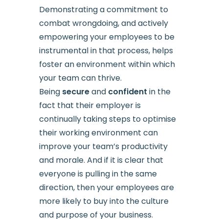
Demonstrating a commitment to
combat wrongdoing, and actively
empowering your employees to be
instrumental in that process, helps
foster an environment within which
your team can thrive.
Being
secure
and
confident
in the
fact that their employer is
continually taking steps to optimise
their working environment can
improve your team’s productivity
and morale. And if it is clear that
everyone is pulling in the same
direction, then your employees are
more likely to buy into the culture
and purpose of your business.