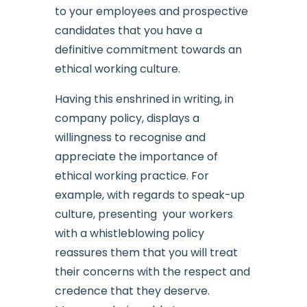
to your employees and prospective
candidates that you have a
definitive commitment towards an
ethical working culture.
Having this enshrined in writing, in
company policy, displays a
willingness to recognise and
appreciate the importance of
ethical working practice. For
example, with regards to speak-up
culture, presenting your workers
with a whistleblowing policy
reassures them that you will treat
their concerns with the respect and
credence that they deserve.