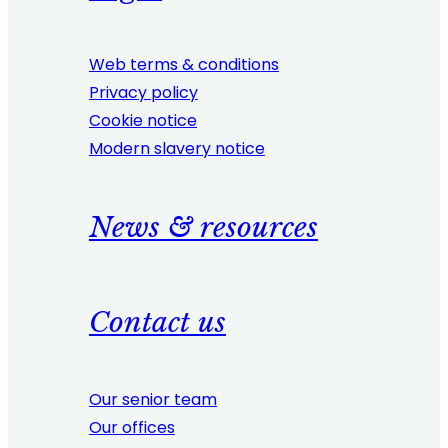
Web terms & conditions
Privacy policy
Cookie notice
Modern slavery notice
News & resources
Contact us
Our senior team
Our offices