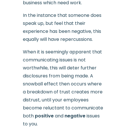
business which need work.
In the instance that someone does
speak up, but feel that their
experience has been negative, this
equally will have repercussions.
When it is seemingly apparent that
communicating issues is not
worthwhile, this will deter further
disclosures from being made. A
snowball effect then occurs where
a breakdown of trust creates more
distrust, until your employees
become reluctant to communicate
both
positive
and
negative
issues
to you.