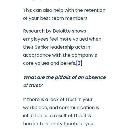
This can also help with the retention
of your best team members.
Research by Deloitte shows
employees feel more valued when
their Senior leadership acts in
accordance with the company’s
core values and beliefs.
[3]
What are the pitfalls of an absence
of trust?
If there is a lack of trust in your
workplace, and communication is
inhibited as a result of this, it is
harder to identify facets of your