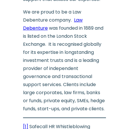
We are proud to be a Law
Debenture company.
Law
Debenture
was founded in 1889 and
is listed on the London Stock
Exchange. It is recognised globally
for its expertise in longstanding
investment trusts and is a leading
provider of independent
governance and transactional
support services. Clients include
large corporates, law firms, banks
or funds, private equity, SMEs, hedge
funds, start-ups, and private clients.
[1]
Safecall HR Whistleblowing