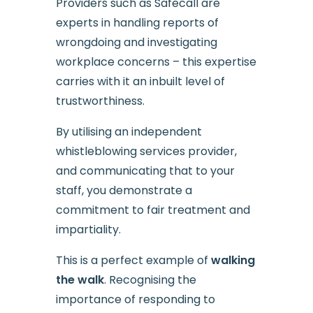
Providers such as Safecall are
experts in handling reports of
wrongdoing and investigating
workplace concerns – this expertise
carries with it an inbuilt level of
trustworthiness.
By utilising an independent
whistleblowing services provider,
and communicating that to your
staff, you demonstrate a
commitment to fair treatment and
impartiality.
This is a perfect example of
walking
the walk
. Recognising the
importance of responding to