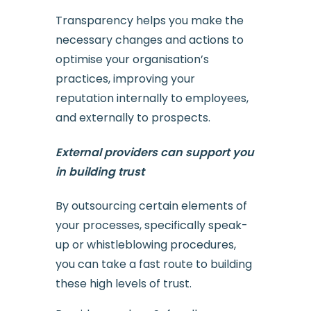
Transparency helps you make the
necessary changes and actions to
optimise your organisation’s
practices, improving your
reputation internally to employees,
and externally to prospects.
External providers can support you
in building trust
By outsourcing certain elements of
your processes, specifically speak-
up or whistleblowing procedures,
you can take a fast route to building
these high levels of trust.