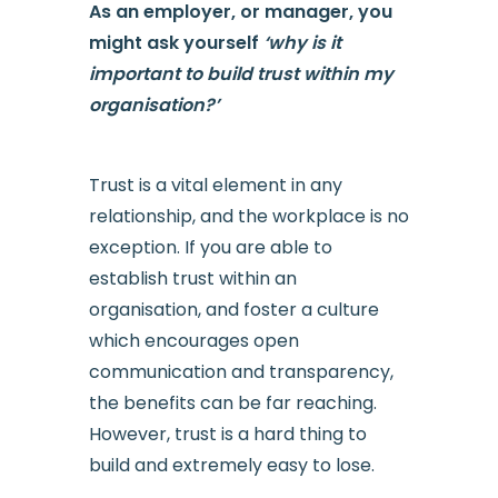
As an employer, or manager, you
might ask yourself
‘why is it
important to build trust within my
organisation?’
Trust is a vital element in any
relationship, and the workplace is no
exception. If you are able to
establish trust within an
organisation, and foster a culture
which encourages open
communication and transparency,
the benefits can be far reaching.
However, trust is a hard thing to
build and extremely easy to lose.