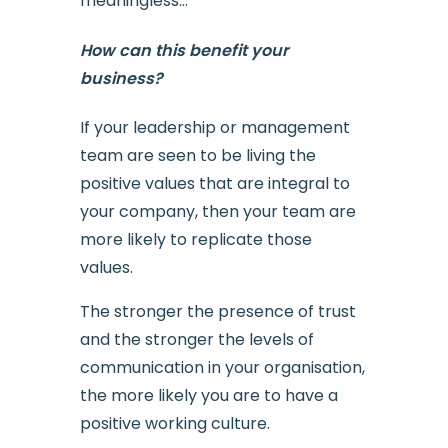
meaningless…
How can this benefit your
business?
If your leadership or management
team are seen to be living the
positive values that are integral to
your company, then your team are
more likely to replicate those
values.
The stronger the presence of trust
and the stronger the levels of
communication in your organisation,
the more likely you are to have a
positive working culture.