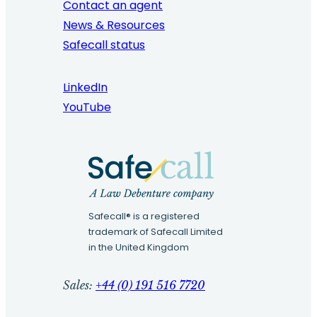
Contact an agent
News & Resources
Safecall status
LinkedIn
YouTube
Safecall® is a registered
trademark of Safecall Limited
in the United Kingdom
Sales:
+44 (0) 191 516 7720