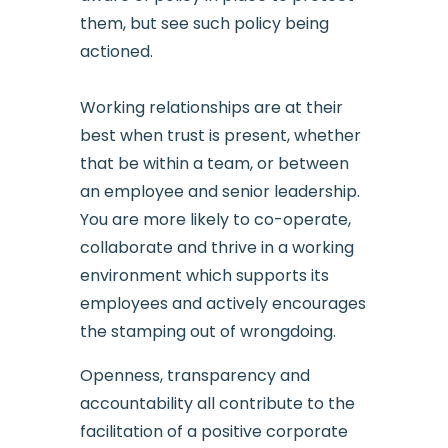
them, but see such policy being
actioned.
Working relationships are at their
best when trust is present, whether
that be within a team, or between
an employee and senior leadership.
You are more likely to co-operate,
collaborate and thrive in a working
environment which supports its
employees and actively encourages
the stamping out of wrongdoing.
Openness, transparency and
accountability all contribute to the
facilitation of a positive corporate