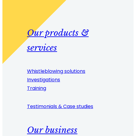
Our products &
services
Whistleblowing solutions
Investigations
Training
Testimonials & Case studies
Our business