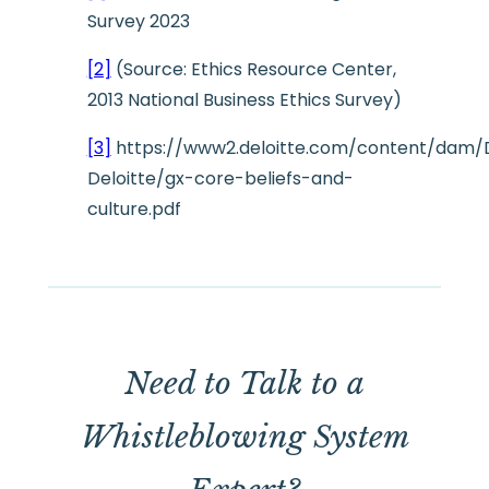
Survey 2023
[2]
(Source: Ethics Resource Center,
2013 National Business Ethics Survey)
[3]
https://www2.deloitte.com/content/dam/
Deloitte/gx-core-beliefs-and-
culture.pdf
Need to Talk to a
Whistleblowing System