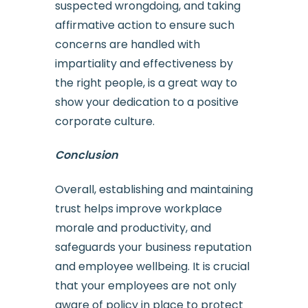
suspected wrongdoing, and taking
affirmative action to ensure such
concerns are handled with
impartiality and effectiveness by
the right people, is a great way to
show your dedication to a positive
corporate culture.
Conclusion
Overall, establishing and maintaining
trust helps improve workplace
morale and productivity, and
safeguards your business reputation
and employee wellbeing. It is crucial
that your employees are not only
aware of policy in place to protect