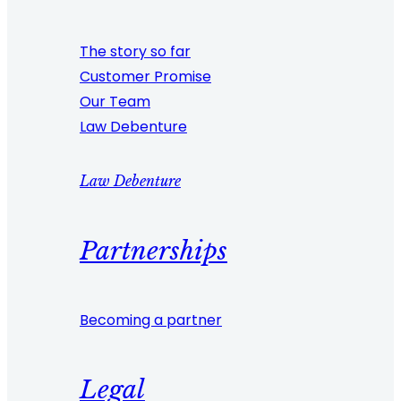
The story so far
Customer Promise
Our Team
Law Debenture
Law Debenture
Partnerships
Becoming a partner
Legal