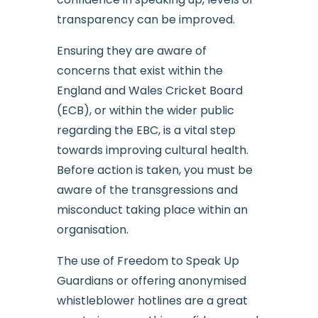
transparency can be improved.
Ensuring they are aware of
concerns that exist within the
England and Wales Cricket Board
(ECB), or within the wider public
regarding the EBC, is a vital step
towards improving cultural health.
Before action is taken, you must be
aware of the transgressions and
misconduct taking place within an
organisation.
The use of Freedom to Speak Up
Guardians or offering anonymised
whistleblower hotlines are a great