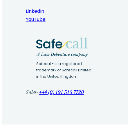
LinkedIn
YouTube
Safecall® is a registered
trademark of Safecall Limited
in the United Kingdom
Sales:
+44 (0) 191 516 7720