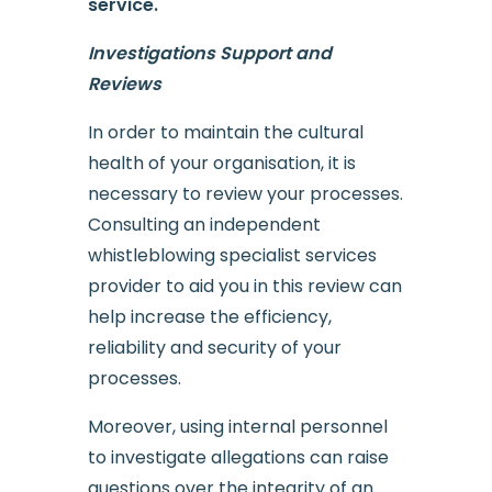
service.
Investigations Support and
Reviews
In order to maintain the cultural
health of your organisation, it is
necessary to review your processes.
Consulting an independent
whistleblowing specialist services
provider to aid you in this review can
help increase the efficiency,
reliability and security of your
processes.
Moreover, using internal personnel
to investigate allegations can raise
questions over the integrity of an