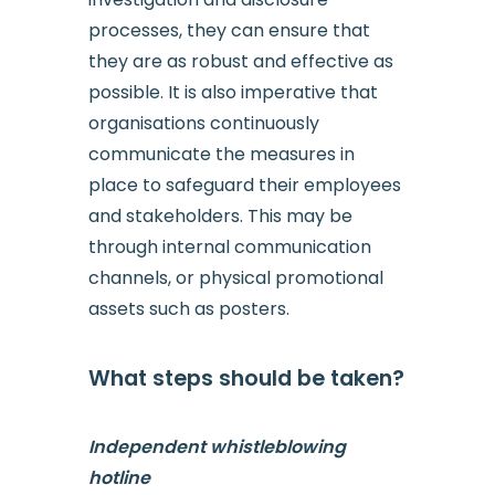
processes, they can ensure that
they are as robust and effective as
possible. It is also imperative that
organisations continuously
communicate the measures in
place to safeguard their employees
and stakeholders. This may be
through internal communication
channels, or physical promotional
assets such as posters.
What steps should be taken?
Independent whistleblowing
hotline