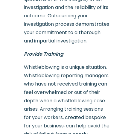
investigation and the reliability of its
outcome. Outsourcing your
investigation process demonstrates
your commitment to a thorough
and impartial investigation.
Provide Training
Whistleblowing is a unique situation.
Whistleblowing reporting managers
who have not received training can
feel overwhelmed or out of their
depth when a whistleblowing case
arises. Arranging training sessions
for your workers, created bespoke
for your business, can help avoid the