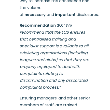
way to increase this confidence and
the volume
of
necessary
and
important
disclosures.
Recommendation 30:
“
We
recommend that the ECB ensures
that centralised training and
specialist support is available to all
cricketing organisations (including
leagues and clubs) so that they are
properly equipped to deal with
complaints relating to
discrimination and any associated
complaints process.”
Ensuring managers, and other senior
members of staff, are trained