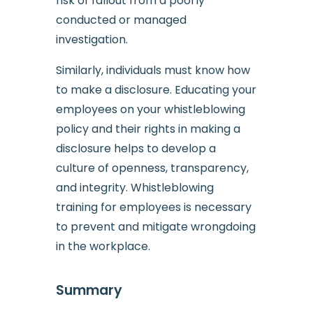
risk of fallout from a poorly
conducted or managed
investigation.
Similarly, individuals must know how
to make a disclosure. Educating your
employees on your whistleblowing
policy and their rights in making a
disclosure helps to develop a
culture of openness, transparency,
and integrity. Whistleblowing
training for employees is necessary
to prevent and mitigate wrongdoing
in the workplace.
Summary