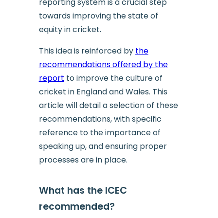
reporting system is a crucial step
towards improving the state of
equity in cricket.
This idea is reinforced by
the
recommendations offered by the
report
to improve the culture of
cricket in England and Wales. This
article will detail a selection of these
recommendations, with specific
reference to the importance of
speaking up, and ensuring proper
processes are in place.
What has the ICEC
recommended?