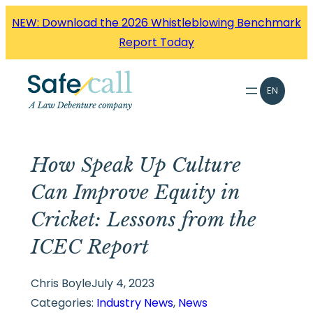
Skip
NEW: Download the 2026 Whistleblowing Benchmark
to
Report Today
content
EN
How Speak Up Culture
Can Improve Equity in
Cricket: Lessons from the
ICEC Report
Chris Boyle
July 4, 2023
Categories:
Industry News
, 
News