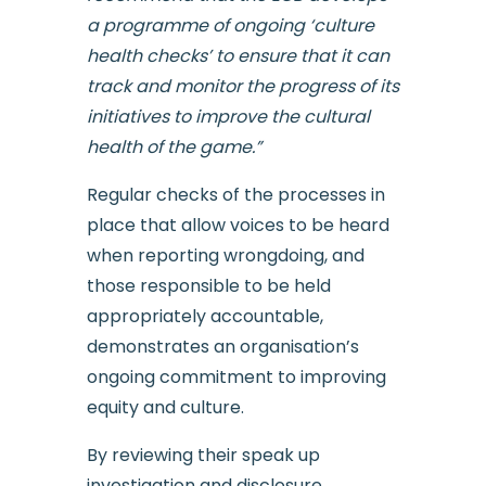
a programme of ongoing ‘culture
health checks’ to ensure that it can
track and monitor the progress of its
initiatives to improve the cultural
health of the game.”
Regular checks of the processes in
place that allow voices to be heard
when reporting wrongdoing, and
those responsible to be held
appropriately accountable,
demonstrates an organisation’s
ongoing commitment to improving
equity and culture.
By reviewing their speak up
investigation and disclosure