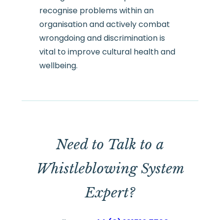
recognise problems within an
organisation and actively combat
wrongdoing and discrimination is
vital to improve cultural health and
wellbeing.
Need to Talk to a
Whistleblowing System
Expert?