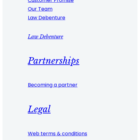
Customer Promise
Our Team
Law Debenture
Law Debenture
Partnerships
Becoming a partner
Legal
Web terms & conditions