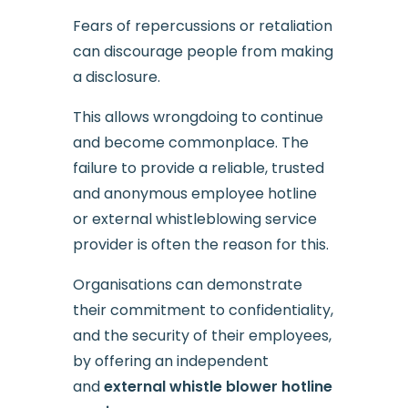
Fears of repercussions or retaliation
can discourage people from making
a disclosure.
This allows wrongdoing to continue
and become commonplace. The
failure to provide a reliable, trusted
and anonymous employee hotline
or external whistleblowing service
provider is often the reason for this.
Organisations can demonstrate
their commitment to confidentiality,
and the security of their employees,
by offering an independent
and
external whistle blower hotline