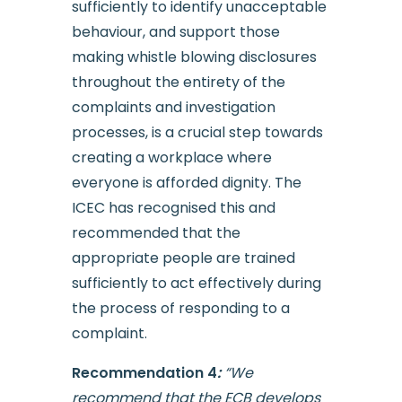
sufficiently to identify unacceptable
behaviour, and support those
making whistle blowing disclosures
throughout the entirety of the
complaints and investigation
processes, is a crucial step towards
creating a workplace where
everyone is afforded dignity. The
ICEC has recognised this and
recommended that the
appropriate people are trained
sufficiently to act effectively during
the process of responding to a
complaint.
Recommendation 4
:
“We
recommend that the ECB develops