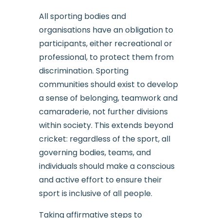
All sporting bodies and
organisations have an obligation to
participants, either recreational or
professional, to protect them from
discrimination. Sporting
communities should exist to develop
a sense of belonging, teamwork and
camaraderie, not further divisions
within society. This extends beyond
cricket: regardless of the sport, all
governing bodies, teams, and
individuals should make a conscious
and active effort to ensure their
sport is inclusive of all people.
Taking affirmative steps to