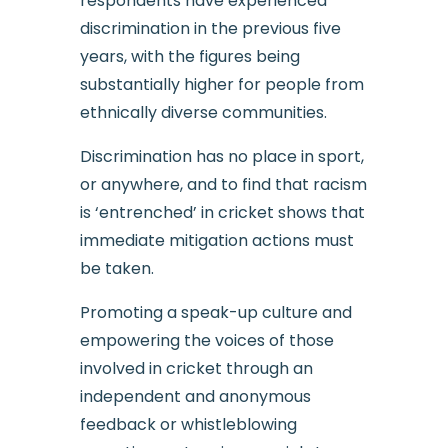
respondents have experienced
discrimination in the previous five
years, with the figures being
substantially higher for people from
ethnically diverse communities.
Discrimination has no place in sport,
or anywhere, and to find that racism
is ‘entrenched’ in cricket shows that
immediate mitigation actions must
be taken.
Promoting a speak-up culture and
empowering the voices of those
involved in cricket through an
independent and anonymous
feedback or whistleblowing