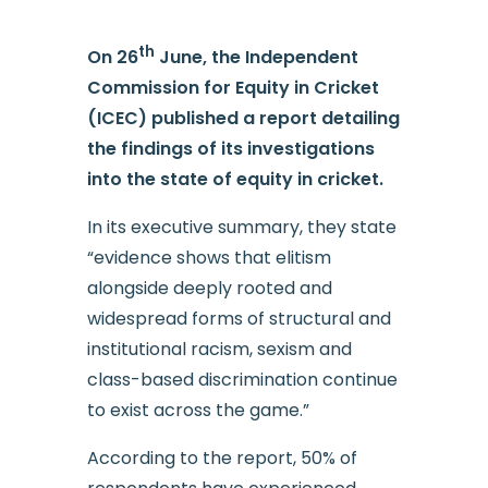
th
On 26
June, the Independent
Commission for Equity in Cricket
(ICEC) published a report detailing
the findings of its investigations
into the state of equity in cricket.
In its executive summary, they state
“evidence shows that elitism
alongside deeply rooted and
widespread forms of structural and
institutional racism, sexism and
class-based discrimination continue
to exist across the game.”
According to the report, 50% of