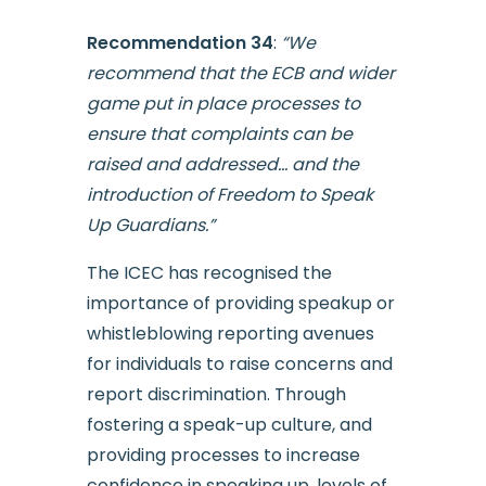
Recommendation 34
:
“We
recommend that the ECB and wider
game put in place processes to
ensure that complaints can be
raised and addressed… and the
introduction of Freedom to Speak
Up Guardians.”
The ICEC has recognised the
importance of providing speakup or
whistleblowing reporting avenues
for individuals to raise concerns and
report discrimination. Through
fostering a speak-up culture, and
providing processes to increase
confidence in speaking up, levels of