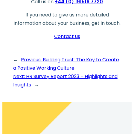
Call us on
+44 (0) 191516 7720
If you need to give us more detailed
information about your business, get in touch.
Contact us
←
Previous:
Building Trust: The Key to Create
a Positive Working Culture
Next:
HR Survey Report 2023 – Highlights and
Insights
→