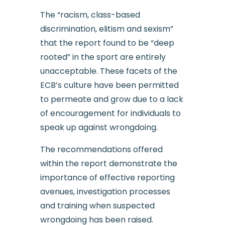
The “racism, class-based
discrimination, elitism and sexism”
that the report found to be “deep
rooted” in the sport are entirely
unacceptable. These facets of the
ECB’s culture have been permitted
to permeate and grow due to a lack
of encouragement for individuals to
speak up against wrongdoing.
The recommendations offered
within the report demonstrate the
importance of effective reporting
avenues, investigation processes
and training when suspected
wrongdoing has been raised.