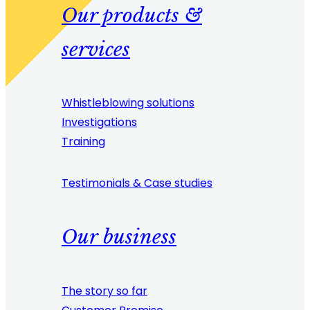
Our products &
services
Whistleblowing solutions
Investigations
Training
Testimonials & Case studies
Our business
The story so far