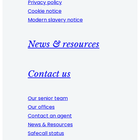
Privacy policy
Cookie notice
Modern slavery notice
News & resources
Contact us
Our senior team
Our offices
Contact an agent
News & Resources
Safecall status