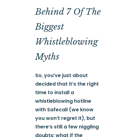
Behind 7 Of The
Biggest
Whistleblowing
Myths
So, you’ve just about
decided that it’s the right
time to install a
whistleblowing hotline
with Safecall (we know
you won’t regret it), but
there’s still a few niggling
doubts: what if the