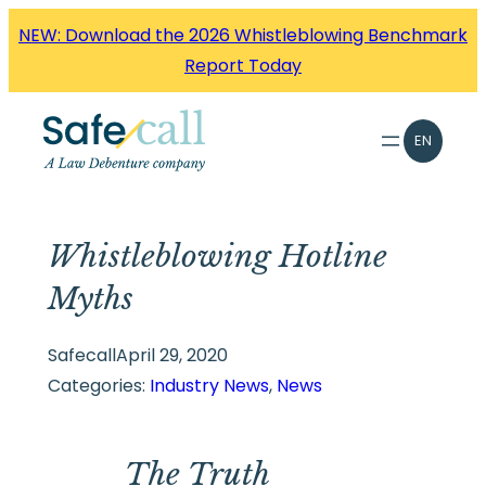
Skip
NEW: Download the 2026 Whistleblowing Benchmark
to
Report Today
content
EN
Whistleblowing Hotline
Myths
Safecall
April 29, 2020
Categories:
Industry News
, 
News
The Truth