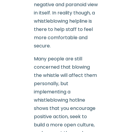
negative and paranoid view
in itself. In reality though, a
whistleblowing helpline is
there to help staff to feel
more comfortable and
secure.
Many people are still
concerned that blowing
the whistle will affect them
personally, but
implementing a
whistleblowing hotline
shows that you encourage
positive action, seek to
build a more open culture,