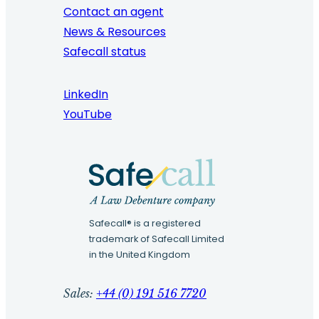
Contact an agent
News & Resources
Safecall status
LinkedIn
YouTube
Safecall® is a registered
trademark of Safecall Limited
in the United Kingdom
Sales:
+44 (0) 191 516 7720