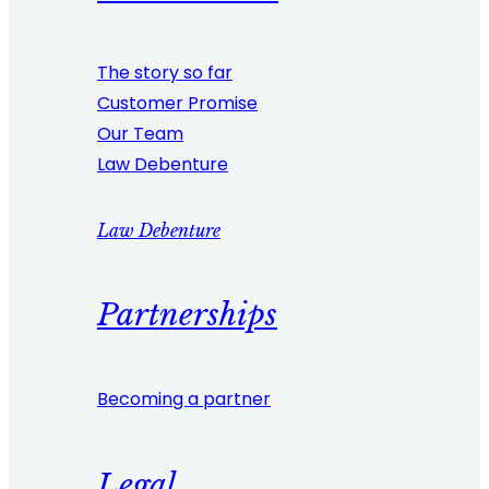
The story so far
Customer Promise
Our Team
Law Debenture
Law Debenture
Partnerships
Becoming a partner
Legal