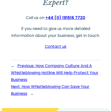
Expert?
Call us on
+44 (0) 191516 7720
If you need to give us more detailed
information about your business, get in touch.
Contact us
←
Previous:
How Company Culture And A
Whistleblowing Hotline Will Help Protect Your
Business
Next:
How Whistleblowing Can Save Your
Business
→