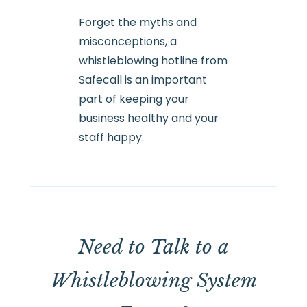
Forget the myths and
misconceptions, a
whistleblowing hotline from
Safecall is an important
part of keeping your
business healthy and your
staff happy.
Need to Talk to a
Whistleblowing System