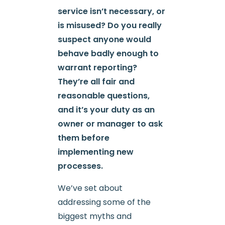
service isn’t necessary, or
is misused? Do you really
suspect anyone would
behave badly enough to
warrant reporting?
They’re all fair and
reasonable questions,
and it’s your duty as an
owner or manager to ask
them before
implementing new
processes.
We’ve set about
addressing some of the
biggest myths and