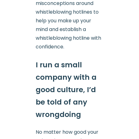
misconceptions around
whistleblowing hotlines to
help you make up your
mind and establish a
whistleblowing hotline with
confidence.
I run a small
company with a
good culture, I’d
be told of any
wrongdoing
No matter how good your