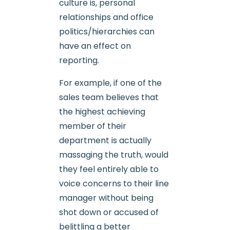
culture is, personal
relationships and office
politics/hierarchies can
have an effect on
reporting.
For example, if one of the
sales team believes that
the highest achieving
member of their
department is actually
massaging the truth, would
they feel entirely able to
voice concerns to their line
manager without being
shot down or accused of
belittling a better