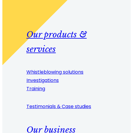
Our products &
services
Whistleblowing solutions
Investigations
Training
Testimonials & Case studies
Our business