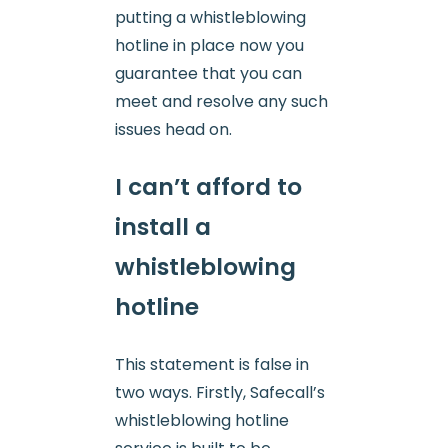
putting a whistleblowing
hotline in place now you
guarantee that you can
meet and resolve any such
issues head on.
I can’t afford to
install a
whistleblowing
hotline
This statement is false in
two ways. Firstly, Safecall’s
whistleblowing hotline