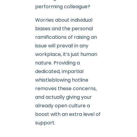
performing colleague?
Worries about individual
biases and the personal
ramifications of raising an
issue will prevail in any
workplace, it’s just human
nature. Providing a
dedicated, impartial
whistleblowing hotline
removes these concerns,
and actually giving your
already open culture a
boost with an extra level of
support.