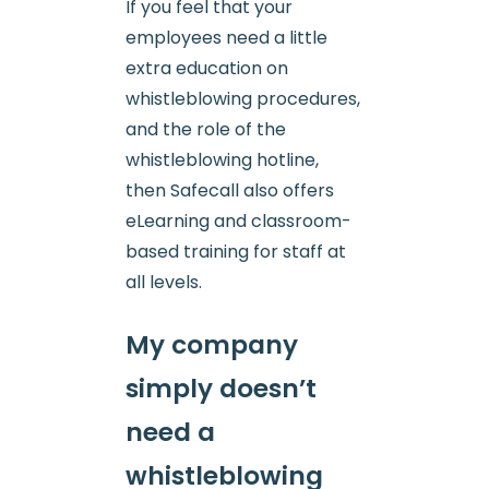
If you feel that your
employees need a little
extra education on
whistleblowing procedures,
and the role of the
whistleblowing hotline,
then Safecall also offers
eLearning and classroom-
based training for staff at
all levels.
My company
simply doesn’t
need a
whistleblowing