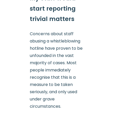
start reporting
trivial matters
Concerns about staff
abusing a whistleblowing
hotline have proven to be
unfounded in the vast
majority of cases. Most
people immediately
recognise that this is a
measure to be taken
seriously, and only used
under grave
circumstances.