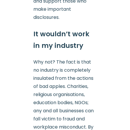
and support those who
make important
disclosures.
It wouldn’t work
in my industry
Why not? The fact is that
no industry is completely
insulated from the actions
of bad apples. Charities,
religious organisations,
education bodies, NGOs;
any and all businesses can
fall victim to fraud and
workplace misconduct. By