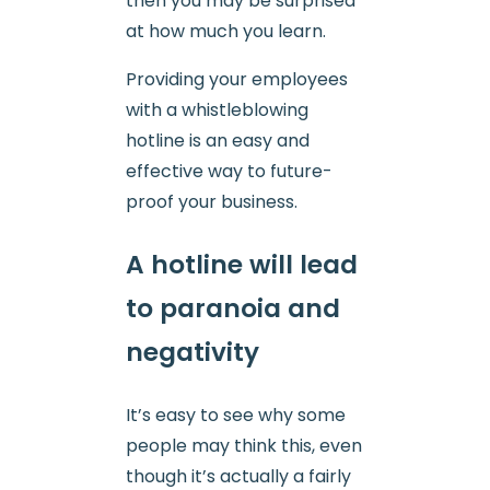
then you may be surprised
at how much you learn.
Providing your employees
with a whistleblowing
hotline is an easy and
effective way to future-
proof your business.
A hotline will lead
to paranoia and
negativity
It’s easy to see why some
people may think this, even
though it’s actually a fairly