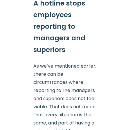
A hotline stops
employees
reporting to
managers and
superiors
As we’ve mentioned earlier,
there can be
circumstances where
reporting to line managers
and superiors does not feel
viable. That does not mean
that every situation is the
same, and part of having a