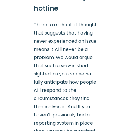
hotline
There’s a school of thought
that suggests that having
never experienced an issue
means it will never be a
problem. We would argue
that such a view is short
sighted, as you can never
fully anticipate how people
will respond to the
circumstances they find
themselves in. And If you
haven’t previously had a
reporting system in place