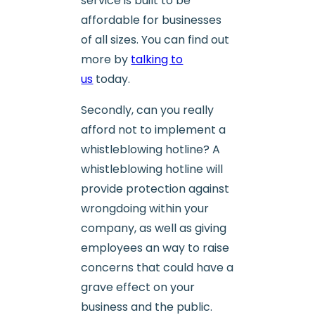
service is built to be
affordable for businesses
of all sizes. You can find out
more by
talking to
us
today.
Secondly, can you really
afford not to implement a
whistleblowing hotline? A
whistleblowing hotline will
provide protection against
wrongdoing within your
company, as well as giving
employees an way to raise
concerns that could have a
grave effect on your
business and the public.