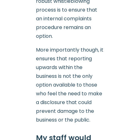
robust whistleblowing
process is to ensure that
an internal complaints
procedure remains an
option.
More importantly though, it
ensures that reporting
upwards within the
business is not the only
option available to those
who feel the need to make
a disclosure that could
prevent damage to the
business or the public.
My staff would