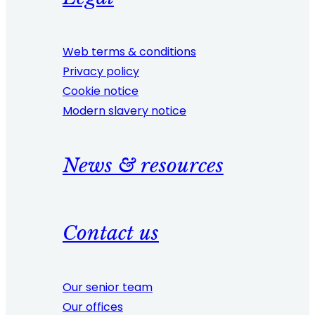
Web terms & conditions
Privacy policy
Cookie notice
Modern slavery notice
News & resources
Contact us
Our senior team
Our offices