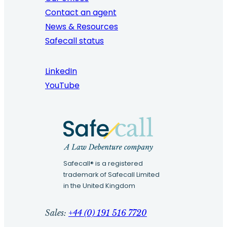
Contact an agent
News & Resources
Safecall status
LinkedIn
YouTube
Safecall® is a registered
trademark of Safecall Limited
in the United Kingdom
Sales:
+44 (0) 191 516 7720