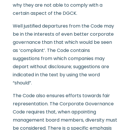
why they are not able to comply with a
certain aspect of the DGCK.
Well justified departures from the Code may
be in the interests of even better corporate
governance than that which would be seen
as ‘compliant’. The Code contains
suggestions from which companies may
depart without disclosure; suggestions are
indicated in the text by using the word
“should”.
The Code also ensures efforts towards fair
representation. The Corporate Governance
Code requires that, when appointing
management board members, diversity must
be considered. There is a specific emphasis