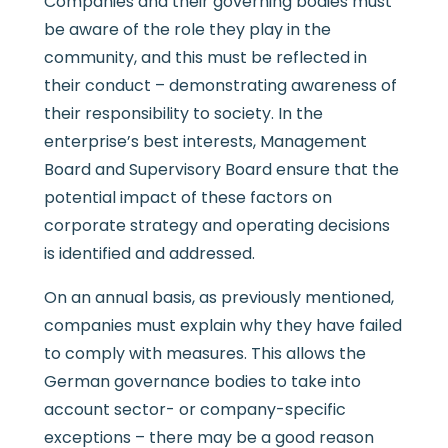
Companies and their governing bodies must
be aware of the role they play in the
community, and this must be reflected in
their conduct – demonstrating awareness of
their responsibility to society. In the
enterprise’s best interests, Management
Board and Supervisory Board ensure that the
potential impact of these factors on
corporate strategy and operating decisions
is identified and addressed.
On an annual basis, as previously mentioned,
companies must explain why they have failed
to comply with measures. This allows the
German governance bodies to take into
account sector- or company-specific
exceptions – there may be a good reason