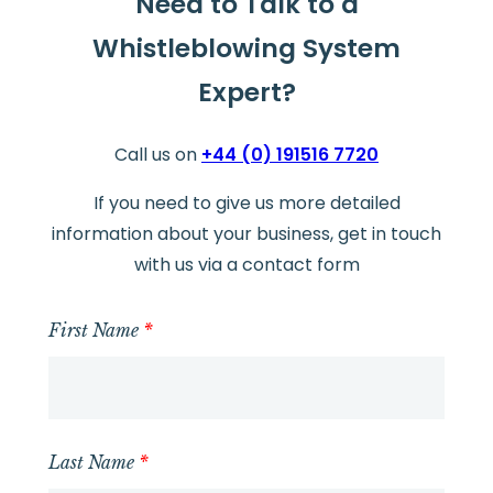
Need to Talk to a
Whistleblowing System
Expert?
Call us on
+44 (0) 191516 7720
If you need to give us more detailed
information about your business, get in touch
with us via a contact form
First Name
*
Last Name
*