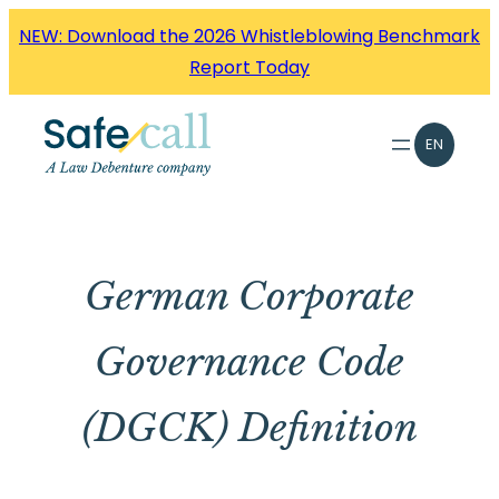
Skip
NEW: Download the 2026 Whistleblowing Benchmark
to
Report Today
content
EN
German Corporate
Governance Code
(DGCK) Definition