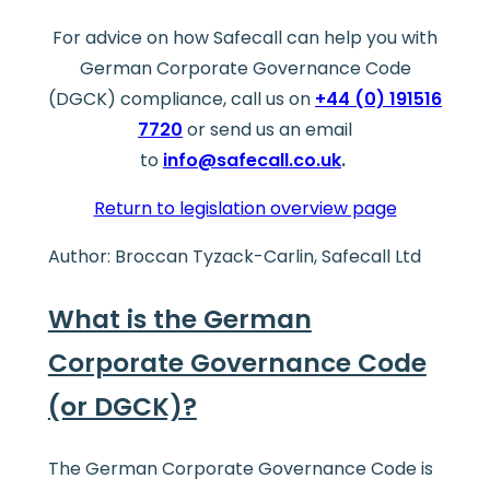
For advice on how Safecall can help you with
German Corporate Governance Code
(DGCK) compliance, call us on
+44 (0) 191516
7720
or send us an email
to
info@safecall.co.uk
.
Return to legislation overview page
Author: Broccan Tyzack-Carlin, Safecall Ltd
What is the German
Corporate Governance Code
(or DGCK)?
The German Corporate Governance Code is