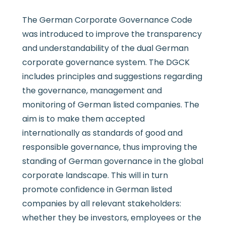
The German Corporate Governance Code
was introduced to improve the transparency
and understandability of the dual German
corporate governance system. The DGCK
includes principles and suggestions regarding
the governance, management and
monitoring of German listed companies. The
aim is to make them accepted
internationally as standards of good and
responsible governance, thus improving the
standing of German governance in the global
corporate landscape. This will in turn
promote confidence in German listed
companies by all relevant stakeholders:
whether they be investors, employees or the