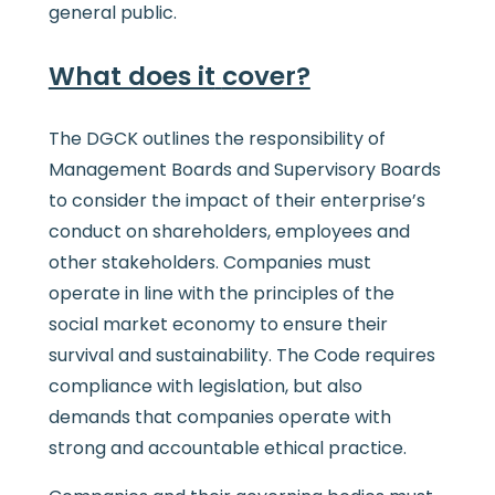
general public.
What does it
cover?
The DGCK outlines the responsibility of
Management Boards and Supervisory Boards
to consider the impact of their enterprise’s
conduct on shareholders, employees and
other stakeholders. Companies must
operate in line with the principles of the
social market economy to ensure their
survival and sustainability. The Code requires
compliance with legislation, but also
demands that companies operate with
strong and accountable ethical practice.