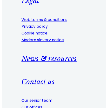
Legal
Web terms & conditions
Privacy policy
Cookie notice
Modern slavery notice
News & resources
Contact us
Our senior team
Our offices