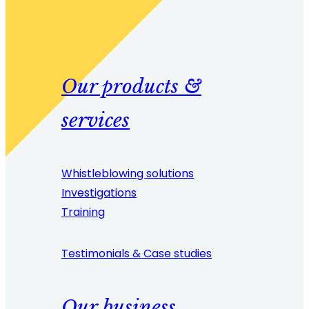
Our products &
services
Whistleblowing solutions
Investigations
Training
Testimonials & Case studies
Our business