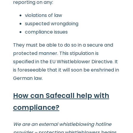
reporting on any:
violations of law
suspected wrongdoing
compliance issues
They must be able to do so in a secure and
protected manner. This stipulation is
specified in the EU Whistleblower Directive. It
is foreseeable that it will soon be enshrined in
German law.
How can Safecall help with
compliance?
We are an external whistleblowing hotline
provider –
protecting whistleblowers begins