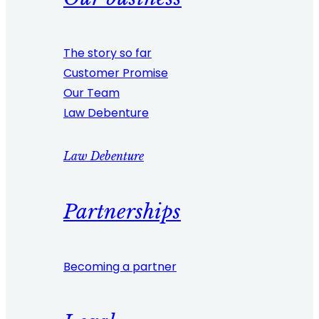
The story so far
Customer Promise
Our Team
Law Debenture
Law Debenture
Partnerships
Becoming a partner