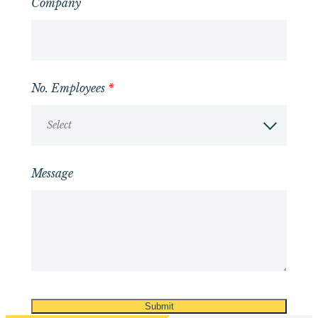
Company
No. Employees
*
Select
Message