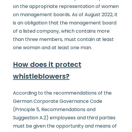
on the appropriate representation of women
on management boards. As of August 2022, it
is an obligation that the management board
of a listed company, which contains more
than three members, must contain at least
one woman and at least one man.
How does it protect
whistleblowers?
According to the recommendations of the
German Corporate Governance Code
(Principle 5, Recommendations and
Suggestion A.2) employees and third parties
must be given the opportunity and means of