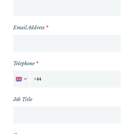
Email Address
*
Telephone
*
Job Title