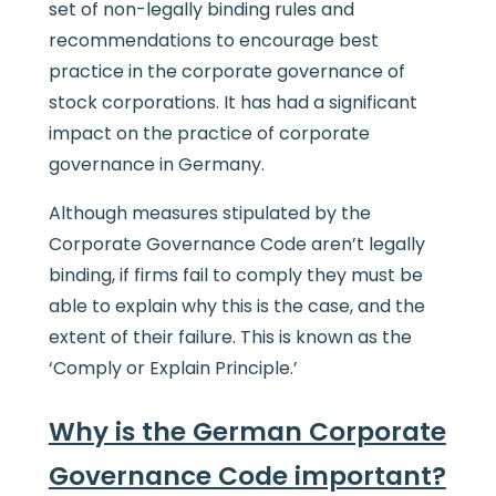
set of non-legally binding rules and
recommendations to encourage best
practice in the corporate governance of
stock corporations. It has had a significant
impact on the practice of corporate
governance in Germany.
Although measures stipulated by the
Corporate Governance Code aren’t legally
binding, if firms fail to comply they must be
able to explain why this is the case, and the
extent of their failure. This is known as the
‘Comply or Explain Principle.’
Why is t
he German Corporate
Governance Code
important?