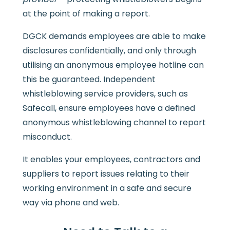
at the point of making a report.
DGCK demands employees are able to make
disclosures confidentially, and only through
utilising an anonymous employee hotline can
this be guaranteed. Independent
whistleblowing service providers, such as
Safecall, ensure employees have a defined
anonymous whistleblowing channel to report
misconduct.
It enables your employees, contractors and
suppliers to report issues relating to their
working environment in a safe and secure
way via phone and web.