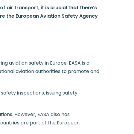
 air transport, it is crucial that there’s
ere the European Aviation Safety Agency
g aviation safety in Europe. EASA is a
ional aviation authorities to promote and
safety inspections, issuing safety
tions. However, EASA also has
ountries are part of the European