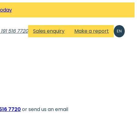
Today
 191 516 7720
Sales enquiry
Make a report
EN
1516 7720
or send us an email