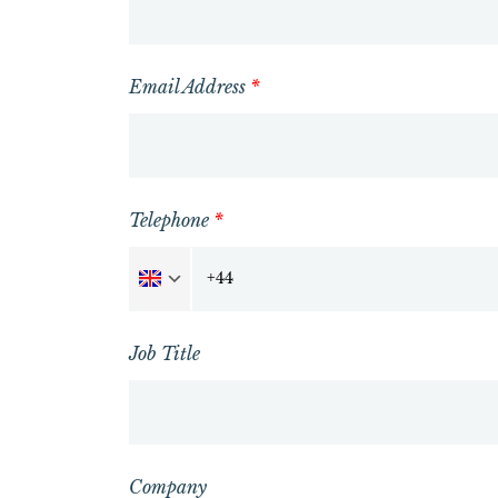
Email Address
*
Telephone
*
Job Title
Company