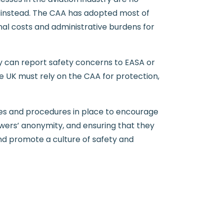
s instead. The CAA has adopted most of
onal costs and administrative burdens for
y can report safety concerns to EASA or
he UK must rely on the CAA for protection,
icies and procedures in place to encourage
owers’ anonymity, and ensuring that they
and promote a culture of safety and