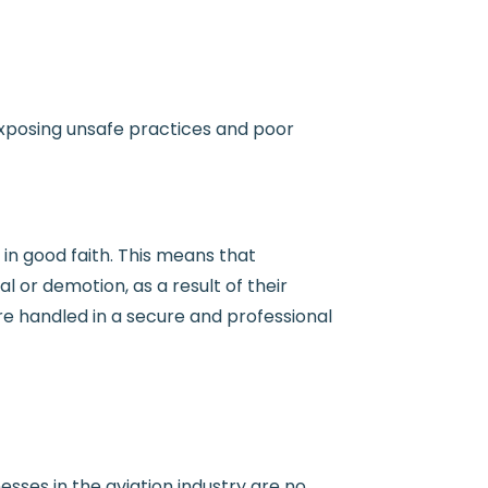
 (exposing unsafe practices and poor
 in good faith. This means that
 or demotion, as a result of their
are handled in a secure and professional
sses in the aviation industry are no