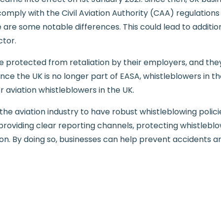
omply with the Civil Aviation Authority (CAA) regulation
e are some notable differences. This could lead to additi
ctor.
e protected from retaliation by their employers, and the
ince the UK is no longer part of EASA, whistleblowers in t
r aviation whistleblowers in the UK.
in the aviation industry to have robust whistleblowing pol
 providing clear reporting channels, protecting whistlebl
ation. By doing so, businesses can help prevent accidents 