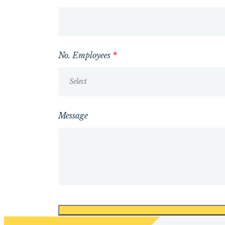
No. Employees
*
Select
Message