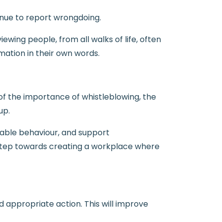
enue to report wrongdoing.
ewing people, from all walks of life, often
mation in their own words.
 of the importance of whistleblowing, the
up.
table behaviour, and support
l step towards creating a workplace where
 appropriate action. This will improve