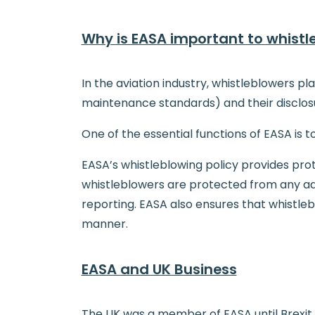
Why is EASA important to whistl
In the aviation industry, whistleblowers pl
maintenance standards) and their disclosu
One of the essential functions of EASA is t
EASA’s whistleblowing policy provides prot
whistleblowers are protected from any adve
reporting. EASA also ensures that whistleb
manner.
EASA and UK Business
The UK was a member of EASA until Brexit c