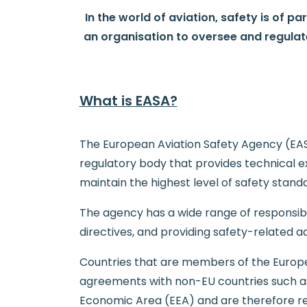
In the world of aviation, safety is of pa
an organisation to oversee and regulat
What is EASA?
The European Aviation Safety Agency (EASA)
regulatory body that provides technical 
maintain the highest level of safety standa
The agency has a wide range of responsibili
directives, and providing safety-related a
Countries that are members of the Europe
agreements with non-EU countries such as 
Economic Area (EEA) and are therefore req