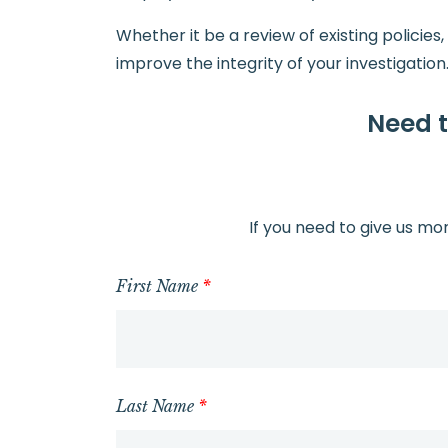
Whether it be a review of existing policies
improve the integrity of your investigation
Need t
If you need to give us mo
First Name
*
Last Name
*