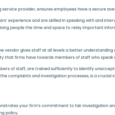
ng service provider, ensures employees have a secure av
rs’ experience and are skilled in speaking with and intervi
giving people the time and space to relay important infor
ne vendor gives staff at all levels a better understanding
ity that firms have towards members of staff who speak 
rs of staff, are trained sufficiently to identify unaccep
 the complaints and investigation processes, is a crucia
nstrates your firm’s commitment to fair investigation and
g policy.