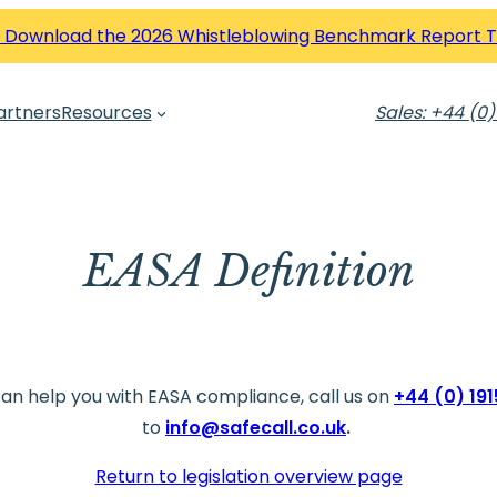
 Download the 2026 Whistleblowing Benchmark Report 
artners
Resources
Sales: +44 (0)
EASA Definition
can help you with EASA compliance, call us on
+44 (0) 19
to
info@safecall.co.uk
.
Return to legislation overview page