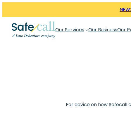
Skip
NEW:
to
content
Our Services
Our Business
Our P
For advice on how Safecall 