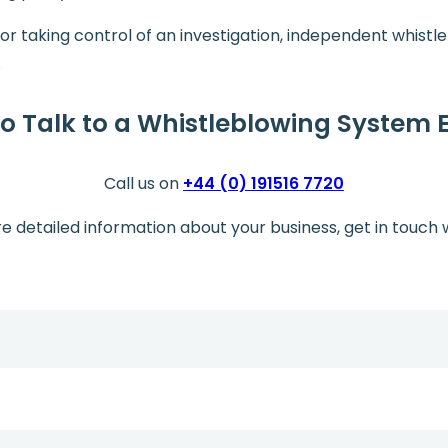
, or taking control of an investigation, independent whist
.
o Talk to a Whistleblowing System 
Call us on
+44 (0) 191516 7720
re detailed information about your business, get in touch 