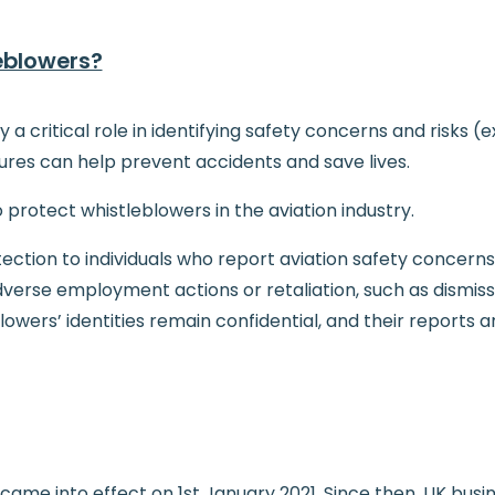
eblowers?
ay a critical role in identifying safety concerns and risks
res can help prevent accidents and save lives.
o protect whistleblowers in the aviation industry.
ection to individuals who report aviation safety concerns
rse employment actions or retaliation, such as dismissal
lowers’ identities remain confidential, and their reports 
ame into effect on 1st January 2021. Since then, UK busine