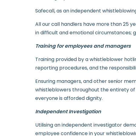
Safecall, as an independent whistleblowi
All our call handlers have more than 25 yea
in difficult and emotional circumstances; 
Training for employees and managers
Training provided by a whistleblower hotli
reporting procedures, and the responsibil
Ensuring managers, and other senior membe
whistleblowers throughout the entirety of
everyone is afforded dignity.
Independent Investigation
Utilising an independent investigator demo
employee confidence in your whistleblowin