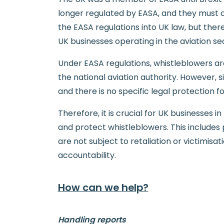
longer regulated by EASA, and they must c
the EASA regulations into UK law, but ther
UK businesses operating in the aviation se
Under EASA regulations, whistleblowers ar
the national aviation authority. However, s
and there is no specific legal protection fo
Therefore, it is crucial for UK businesses 
and protect whistleblowers. This includes
are not subject to retaliation or victimis
accountability.
How can we help?
Handling reports