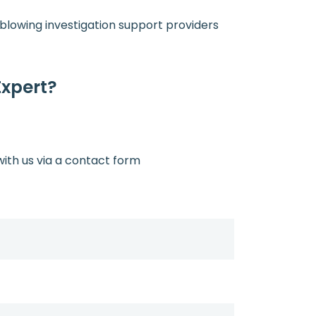
leblowing investigation support providers
Expert?
with us via a contact form