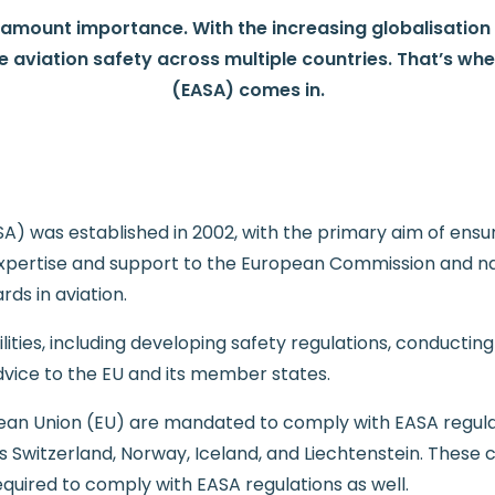
ramount importance. With the increasing globalisation of
e aviation safety across multiple countries. That’s wh
(EASA) comes in.
 was established in 2002, with the primary aim of ensurin
expertise and support to the European Commission and nat
rds in aviation.
ties, including developing safety regulations, conducting 
dvice to the EU and its member states.
an Union (EU) are mandated to comply with EASA regula
Switzerland, Norway, Iceland, and Liechtenstein. These c
uired to comply with EASA regulations as well.