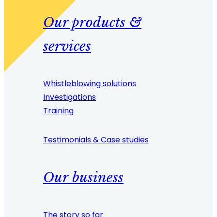
Our products &
services
Whistleblowing solutions
Investigations
Training
Testimonials & Case studies
Our business
The story so far