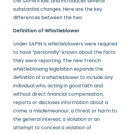
the SAPIN II law, and introduces several
substantial changes. Here are the key
differences between the two:
Definition of Whistleblower
Under SAPIN II, whistleblowers were required
to have “personally” known about the facts
they were reporting. The new French
whistleblowing legislation expands the
definition of a whistleblower to include any
individual who, acting in good faith and
without direct financial compensation,
reports or discloses information about a
crime, a misdemeanour, a threat or harm to
the general interest, a violation or an
attempt to conceal a violation of