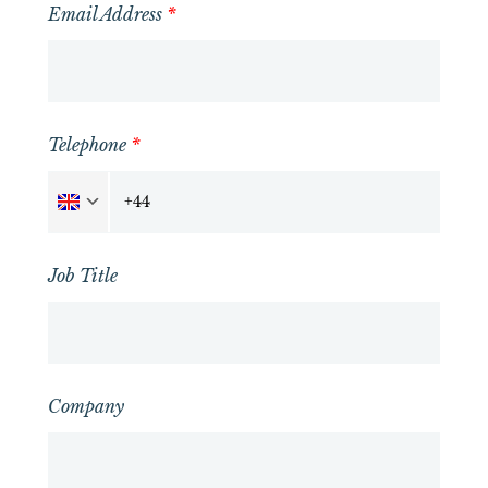
Email Address
*
Telephone
*
Job Title
Company