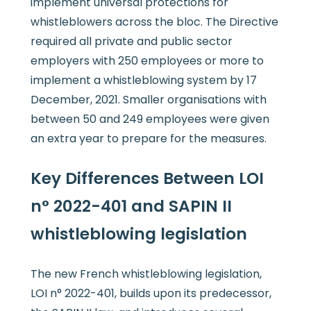
implement universal protections for
whistleblowers across the bloc. The Directive
required all private and public sector
employers with 250 employees or more to
implement a whistleblowing system by 17
December, 2021. Smaller organisations with
between 50 and 249 employees were given
an extra year to prepare for the measures.
Key Differences Between LOI
n° 2022-401 and SAPIN II
whistleblowing legislation
The new French whistleblowing legislation,
LOI n° 2022-401, builds upon its predecessor,