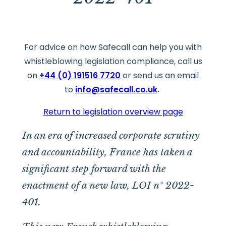
For advice on how Safecall can help you with
whistleblowing legislation compliance, call us
on
+44 (0) 191516 7720
or send us an email
to
info@safecall.co.uk
.
Return to legislation overview page
In an era of increased corporate scrutiny
and accountability, France has taken a
significant step forward with the
enactment of a new law, LOI n° 2022-
401.