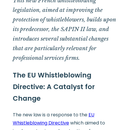
This new French whistleblowing
legislation, aimed at improving the
protection of whistleblowers, builds upon
its predecessor, the SAPIN II law, and
introduces several substantial changes
that are particularly relevant for
professional services firms.
The EU Whistleblowing
Directive: A Catalyst for
Change
The new law is a response to the
EU
Whistleblowing Directive
which aimed to