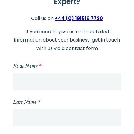
Expert?
Call us on
+44 (0) 191516 7720
If you need to give us more detailed
information about your business, get in touch
with us via a contact form
First Name
*
Last Name
*