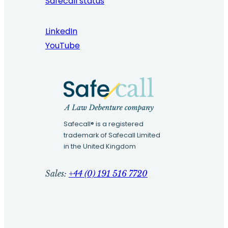
Safecall status
LinkedIn
YouTube
Safecall® is a registered
trademark of Safecall Limited
in the United Kingdom
Sales:
+44 (0) 191 516 7720