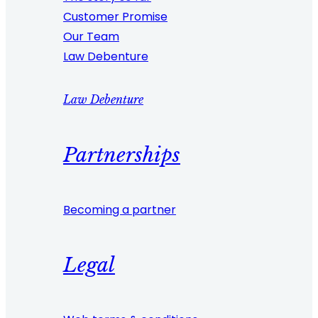
Customer Promise
Our Team
Law Debenture
Law Debenture
Partnerships
Becoming a partner
Legal