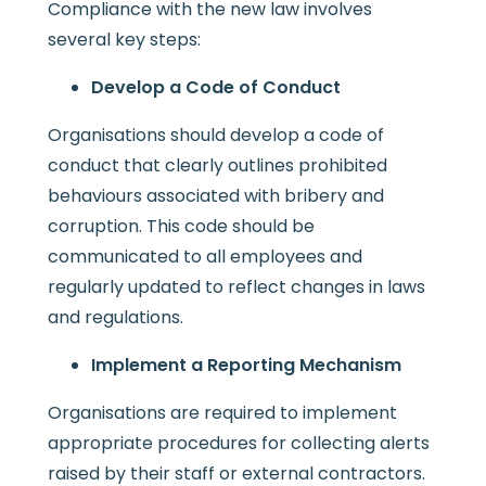
Compliance with the new law involves
several key steps:
Develop a Code of Conduct
Organisations should develop a code of
conduct that clearly outlines prohibited
behaviours associated with bribery and
corruption. This code should be
communicated to all employees and
regularly updated to reflect changes in laws
and regulations.
Implement a Reporting Mechanism
Organisations are required to implement
appropriate procedures for collecting alerts
raised by their staff or external contractors.