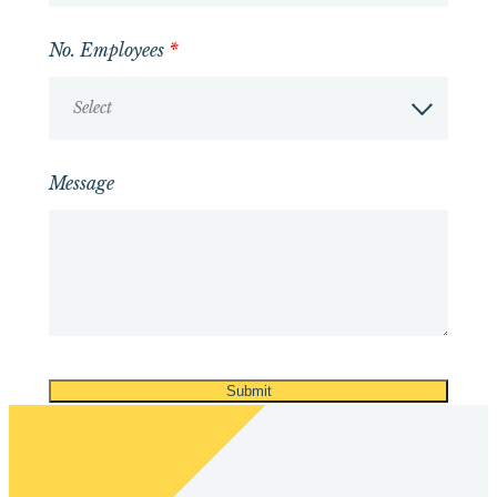
No. Employees
*
Select
Message