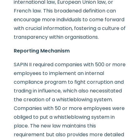
international law, European Union law, or
French law. This broadened definition can
encourage more individuals to come forward
with crucial information, fostering a culture of
transparency within organisations.
Reporting Mechanism
SAPIN II required companies with 500 or more
employees to implement an internal
compliance program to fight corruption and
trading in influence, which also necessitated
the creation of a whistleblowing system.
Companies with 50 or more employees were
obliged to put a whistleblowing system in
place. The new law maintains this
requirement but also provides more detailed