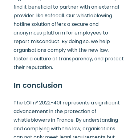
find it beneficial to partner with an external
provider like Safecall. Our whistleblowing
hotline solution offers a secure and
anonymous platform for employees to
report misconduct. By doing so, we help
organisations comply with the new law,
foster a culture of transparency, and protect
their reputation.
In conclusion
The LOI n° 2022-401 represents a significant
advancement in the protection of
whistleblowers in France. By understanding
and complying with this law, organisations
can not only meet legal requirements but