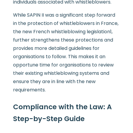
individuals associated with whistleblowers.
While SAPIN II was a significant step forward
in the protection of whistleblowers in France,
the new French whistleblowing legislation1,
further strengthens these protections and
provides more detailed guidelines for
organisations to follow. This makes it an
opportune time for organisations to review
their existing whistleblowing systems and
ensure they are in line with the new
requirements.
Compliance with the Law: A
Step-by-Step Guide