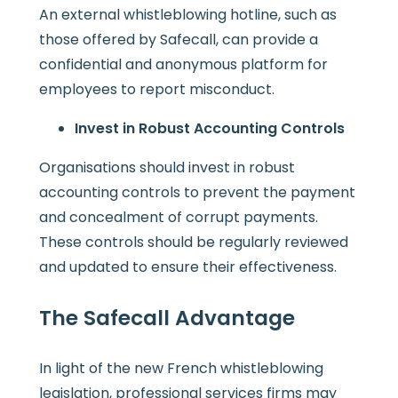
An external whistleblowing hotline, such as
those offered by Safecall, can provide a
confidential and anonymous platform for
employees to report misconduct.
Invest in Robust Accounting Controls
Organisations should invest in robust
accounting controls to prevent the payment
and concealment of corrupt payments.
These controls should be regularly reviewed
and updated to ensure their effectiveness.
The Safecall Advantage
In light of the new French whistleblowing
legislation, professional services firms may