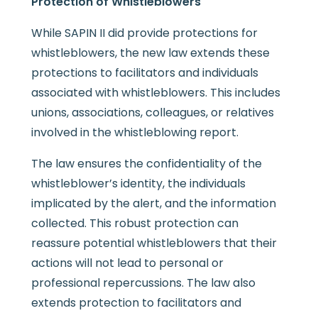
Protection of Whistleblowers
While SAPIN II did provide protections for
whistleblowers, the new law extends these
protections to facilitators and individuals
associated with whistleblowers. This includes
unions, associations, colleagues, or relatives
involved in the whistleblowing report.
The law ensures the confidentiality of the
whistleblower’s identity, the individuals
implicated by the alert, and the information
collected. This robust protection can
reassure potential whistleblowers that their
actions will not lead to personal or
professional repercussions. The law also
extends protection to facilitators and