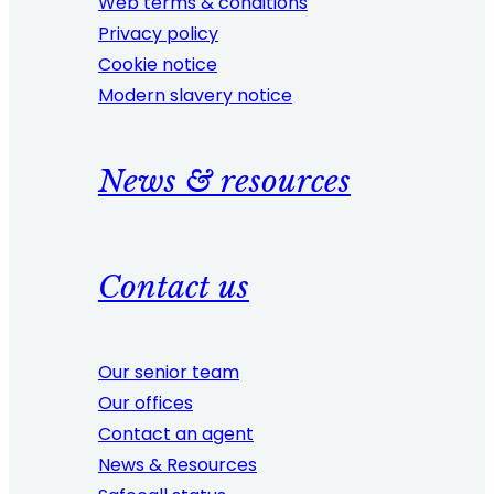
Web terms & conditions
Privacy policy
Cookie notice
Modern slavery notice
News & resources
Contact us
Our senior team
Our offices
Contact an agent
News & Resources