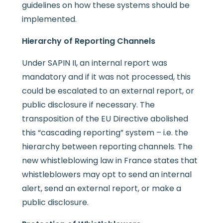
guidelines on how these systems should be
implemented.
Hierarchy of Reporting Channels
Under SAPIN II, an internal report was
mandatory and if it was not processed, this
could be escalated to an external report, or
public disclosure if necessary. The
transposition of the EU Directive abolished
this “cascading reporting” system – i.e. the
hierarchy between reporting channels. The
new whistleblowing law in France states that
whistleblowers may opt to send an internal
alert, send an external report, or make a
public disclosure.