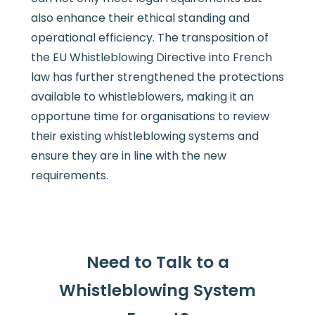
also enhance their ethical standing and
operational efficiency. The transposition of
the EU Whistleblowing Directive into French
law has further strengthened the protections
available to whistleblowers, making it an
opportune time for organisations to review
their existing whistleblowing systems and
ensure they are in line with the new
requirements.
Need to Talk to a
Whistleblowing System