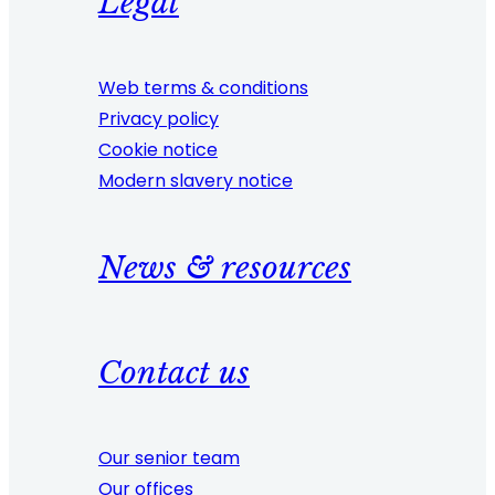
Legal
Web terms & conditions
Privacy policy
Cookie notice
Modern slavery notice
News & resources
Contact us
Our senior team
Our offices