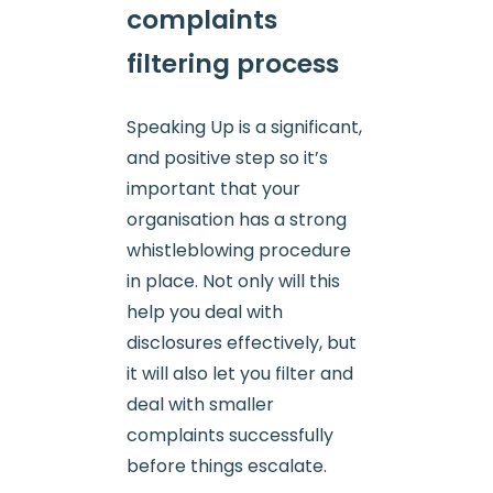
complaints
filtering process
Speaking Up is a significant,
and positive step so it’s
important that your
organisation has a strong
whistleblowing procedure
in place. Not only will this
help you deal with
disclosures effectively, but
it will also let you filter and
deal with smaller
complaints successfully
before things escalate.