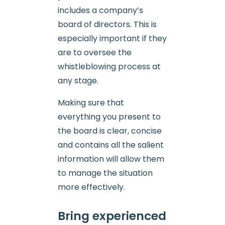
includes a company’s
board of directors. This is
especially important if they
are to oversee the
whistleblowing process at
any stage.
Making sure that
everything you present to
the board is clear, concise
and contains all the salient
information will allow them
to manage the situation
more effectively.
Bring experienced