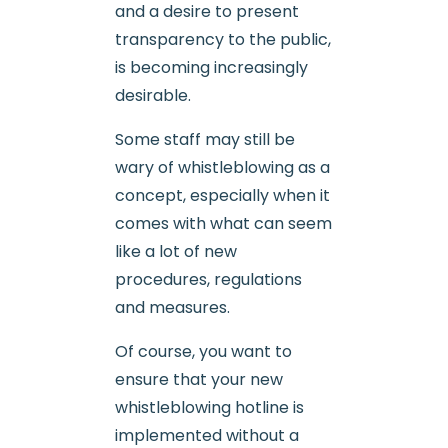
and a desire to present
transparency to the public,
is becoming increasingly
desirable.
Some staff may still be
wary of whistleblowing as a
concept, especially when it
comes with what can seem
like a lot of new
procedures, regulations
and measures.
Of course, you want to
ensure that your new
whistleblowing hotline is
implemented without a