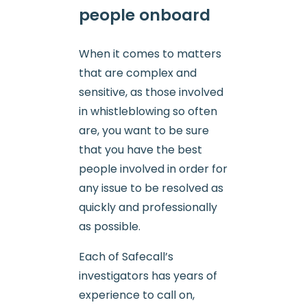
people onboard
When it comes to matters
that are complex and
sensitive, as those involved
in whistleblowing so often
are, you want to be sure
that you have the best
people involved in order for
any issue to be resolved as
quickly and professionally
as possible.
Each of Safecall’s
investigators has years of
experience to call on,