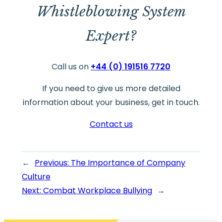
Whistleblowing System
Expert?
Call us on
+44 (0) 191516 7720
If you need to give us more detailed
information about your business, get in touch.
Contact us
←
Previous:
The Importance of Company
Culture
Next:
Combat Workplace Bullying
→