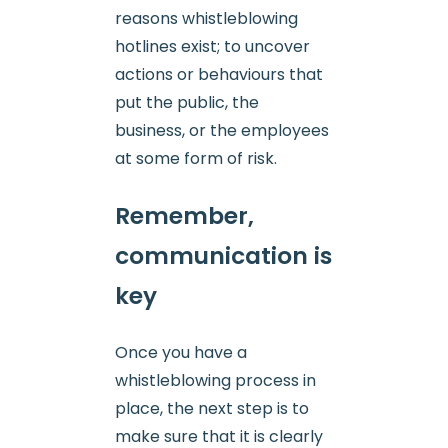
reasons whistleblowing
hotlines exist; to uncover
actions or behaviours that
put the public, the
business, or the employees
at some form of risk.
Remember,
communication is
key
Once you have a
whistleblowing process in
place, the next step is to
make sure that it is clearly