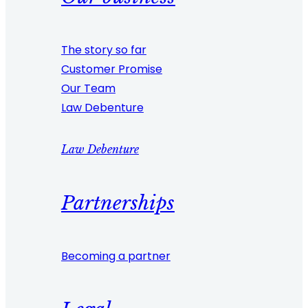
The story so far
Customer Promise
Our Team
Law Debenture
Law Debenture
Partnerships
Becoming a partner