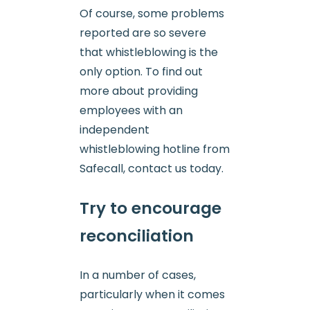
Of course, some problems
reported are so severe
that whistleblowing is the
only option. To find out
more about providing
employees with an
independent
whistleblowing hotline from
Safecall, contact us today.
Try to encourage
reconciliation
In a number of cases,
particularly when it comes