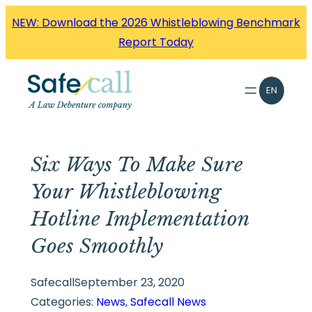
Skip
NEW: Download the 2026 Whistleblowing Benchmark
to
Report Today
content
EN
Six Ways To Make Sure
Your Whistleblowing
Hotline Implementation
Goes Smoothly
Safecall
September 23, 2020
Categories:
News
, 
Safecall News