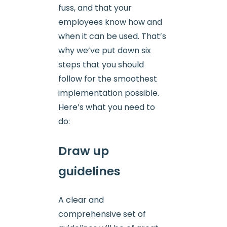
fuss, and that your
employees know how and
when it can be used. That’s
why we’ve put down six
steps that you should
follow for the smoothest
implementation possible.
Here’s what you need to
do:
Draw up
guidelines
A clear and
comprehensive set of