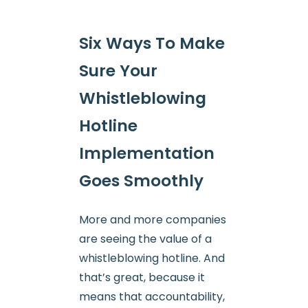
Six Ways To Make
Sure Your
Whistleblowing
Hotline
Implementation
Goes Smoothly
More and more companies
are seeing the value of a
whistleblowing hotline. And
that’s great, because it
means that accountability,