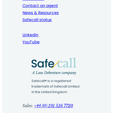
Contact an agent
News & Resources
Safecall status
LinkedIn
YouTube
Safecall® is a registered
trademark of Safecall Limited
in the United Kingdom
Sales:
+44 (0) 191 516 7720