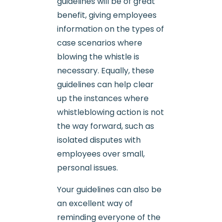
guidelines will be of great
benefit, giving employees
information on the types of
case scenarios where
blowing the whistle is
necessary. Equally, these
guidelines can help clear
up the instances where
whistleblowing action is not
the way forward, such as
isolated disputes with
employees over small,
personal issues.
Your guidelines can also be
an excellent way of
reminding everyone of the