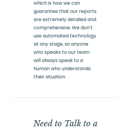
which is how we can
guarantee that our reports
are extremely detailed and
comprehensive. We don’t
use automated technology
at any stage, so anyone
who speaks to our team
will always speak to a
human who understands
their situation.
Need to Talk to a