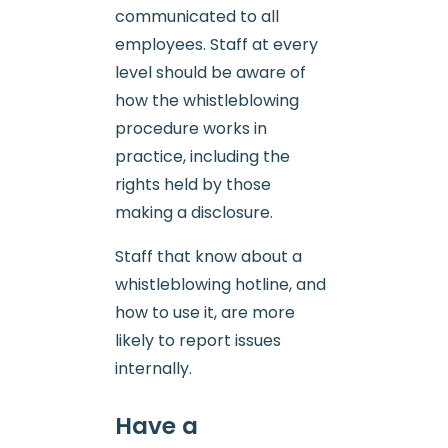
communicated to all
employees. Staff at every
level should be aware of
how the whistleblowing
procedure works in
practice, including the
rights held by those
making a disclosure.
Staff that know about a
whistleblowing hotline, and
how to use it, are more
likely to report issues
internally.
Have a