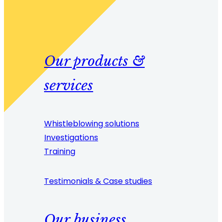
Our products &
services
Whistleblowing solutions
Investigations
Training
Testimonials & Case studies
Our business