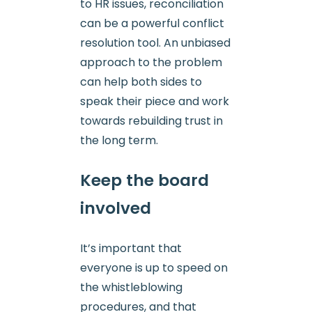
to HR issues, reconciliation
can be a powerful conflict
resolution tool. An unbiased
approach to the problem
can help both sides to
speak their piece and work
towards rebuilding trust in
the long term.
Keep the board
involved
It’s important that
everyone is up to speed on
the whistleblowing
procedures, and that