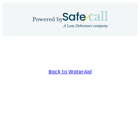
Skip
to
Powered by
content
Back to WaterAid